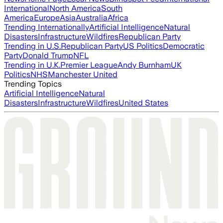
International
North America
South
America
Europe
Asia
Australia
Africa
Trending Internationally
Artificial Intelligence
Natural
Disasters
Infrastructure
Wildfires
Republican Party
Trending in U.S.
Republican Party
US Politics
Democratic
Party
Donald Trump
NFL
Trending in U.K.
Premier League
Andy Burnham
UK
Politics
NHS
Manchester United
Trending Topics
Artificial Intelligence
Natural
Disasters
Infrastructure
Wildfires
United States