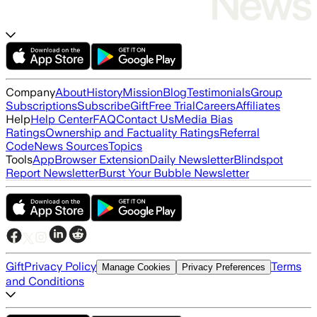
Company
About
History
Mission
Blog
Testimonials
Group
Subscriptions
Subscribe
Gift
Free Trial
Careers
Affiliates
Help
Help Center
FAQ
Contact Us
Media Bias
Ratings
Ownership and Factuality Ratings
Referral
Code
News Sources
Topics
Tools
App
Browser Extension
Daily Newsletter
Blindspot
Report Newsletter
Burst Your Bubble Newsletter
Gift
Privacy Policy
Terms
Manage Cookies
Privacy Preferences
and Conditions