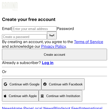
Skip to main content
Create your free account
Email
Password
By creating an account, you agree to the
Terms of Service
and acknowledge our
Privacy Policy
.
Create account
Already a subscriber?
Log in
Or
Continue with Google
Continue with Facebook
Continue with Apple
Continue with Institution
News
Home Page
Local News
Blindspot Feed
International