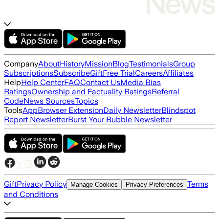
Company
About
History
Mission
Blog
Testimonials
Group
Subscriptions
Subscribe
Gift
Free Trial
Careers
Affiliates
Help
Help Center
FAQ
Contact Us
Media Bias
Ratings
Ownership and Factuality Ratings
Referral
Code
News Sources
Topics
Tools
App
Browser Extension
Daily Newsletter
Blindspot
Report Newsletter
Burst Your Bubble Newsletter
Gift
Privacy Policy
Terms
Manage Cookies
Privacy Preferences
and Conditions