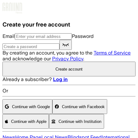
Skip to main content
Create your free account
Email
Password
By creating an account, you agree to the
Terms of Service
and acknowledge our
Privacy Policy
.
Create account
Already a subscriber?
Log in
Or
Continue with Google
Continue with Facebook
Continue with Apple
Continue with Institution
News
Home Page
Local News
Blindspot Feed
International