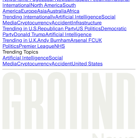
International
North America
South
America
Europe
Asia
Australia
Africa
Trending Internationally
Artificial Intelligence
Social
Media
Cryptocurrency
Accident
Infrastructure
Trending in U.S.
Republican Party
US Politics
Democratic
Party
Donald Trump
Artificial Intelligence
Trending in U.K.
Andy Burnham
Arsenal FC
UK
Politics
Premier League
NHS
Trending Topics
Artificial Intelligence
Social
Media
Cryptocurrency
Accident
United States