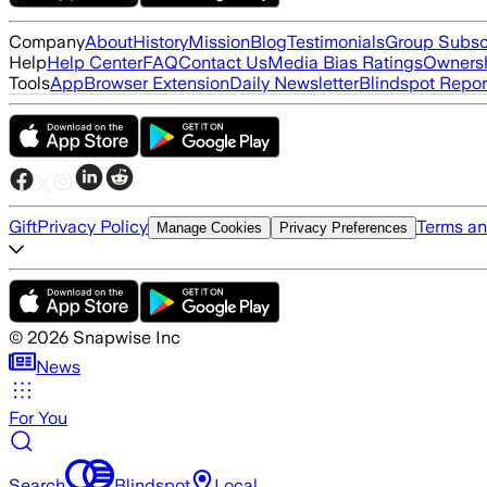
Company
About
History
Mission
Blog
Testimonials
Group Subsc
Help
Help Center
FAQ
Contact Us
Media Bias Ratings
Ownersh
Tools
App
Browser Extension
Daily Newsletter
Blindspot Repor
Gift
Privacy Policy
Terms an
Manage Cookies
Privacy Preferences
©
2026
Snapwise Inc
News
For You
Search
Blindspot
Local