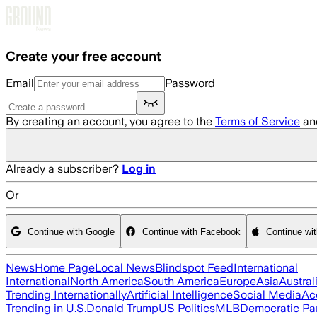
Skip to main content
Create your free account
Email
Password
By creating an account, you agree to the
Terms of Service
an
Already a subscriber?
Log in
Or
Continue with Google
Continue with Facebook
Continue wi
News
Home Page
Local News
Blindspot Feed
International
International
North America
South America
Europe
Asia
Austral
Trending Internationally
Artificial Intelligence
Social Media
Ac
Trending in U.S.
Donald Trump
US Politics
MLB
Democratic Pa