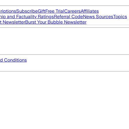
riptions
Subscribe
Gift
Free Trial
Careers
Affiliates
ip and Factuality Ratings
Referral Code
News Sources
Topics
t Newsletter
Burst Your Bubble Newsletter
d Conditions