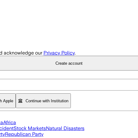
d acknowledge our
Privacy Policy
.
Create account
th Apple
Continue with Institution
ia
Africa
cident
Stock Markets
Natural Disasters
rty
Republican Party