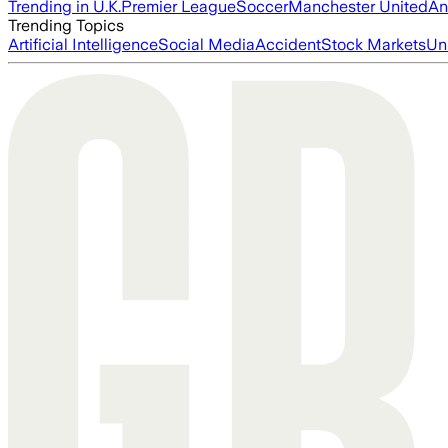
Trending in U.K.
Premier League
Soccer
Manchester United
An
Trending Topics
Artificial Intelligence
Social Media
Accident
Stock Markets
Un