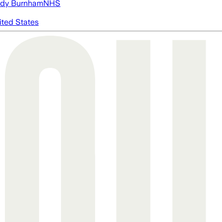
dy Burnham
NHS
ited States