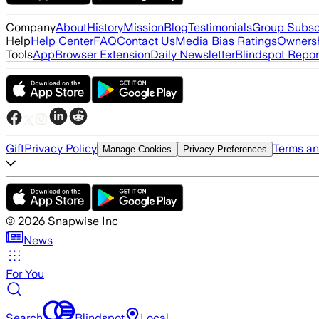
Company
About
History
Mission
Blog
Testimonials
Group Subsc
Help
Help Center
FAQ
Contact Us
Media Bias Ratings
Ownersh
Tools
App
Browser Extension
Daily Newsletter
Blindspot Repor
Gift
Privacy Policy
Terms an
Manage Cookies
Privacy Preferences
©
2026
Snapwise Inc
News
For You
Search
Blindspot
Local