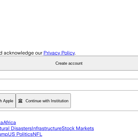
d acknowledge our
Privacy Policy
.
Create account
th Apple
Continue with Institution
ia
Africa
tural Disasters
Infrastructure
Stock Markets
rump
US Politics
NFL