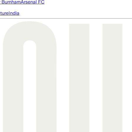
 Burnham
Arsenal FC
cture
India