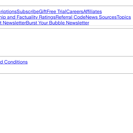
riptions
Subscribe
Gift
Free Trial
Careers
Affiliates
ip and Factuality Ratings
Referral Code
News Sources
Topics
t Newsletter
Burst Your Bubble Newsletter
d Conditions