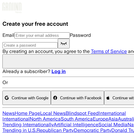
Skip to main content
Create your free account
Email
Password
By creating an account, you agree to the
Terms of Service
an
Already a subscriber?
Log in
Or
Continue with Google
Continue with Facebook
Continue wi
News
Home Page
Local News
Blindspot Feed
International
International
North America
South America
Europe
Asia
Austral
Trending Internationally
Artificial Intelligence
Social Media
Na
Trending in U.S.
Republican Party
Democratic Party
Donald T