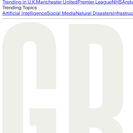
Trending in U.K.
Manchester United
Premier League
NHS
Andy
Trending Topics
Artificial Intelligence
Social Media
Natural Disasters
Infrastru