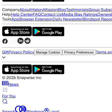
Company
About
History
Mission
Blog
Testimonials
Group Subsc
Help
Help Center
FAQ
Contact Us
Media Bias Ratings
Ownersh
Tools
App
Browser Extension
Daily Newsletter
Blindspot Repor
Gift
Privacy Policy
Terms an
Manage Cookies
Privacy Preferences
©
2026
Snapwise Inc
News
For You
Search
Blindspot
Local