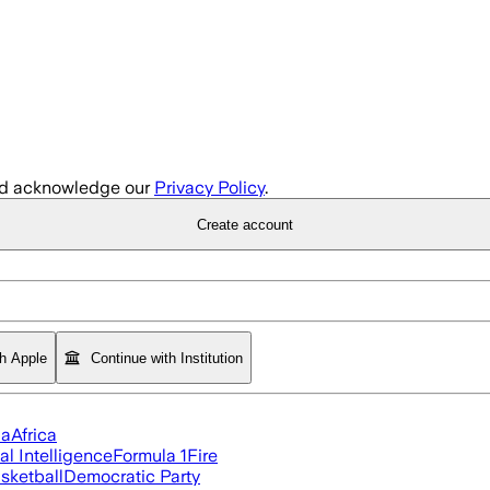
d acknowledge our
Privacy Policy
.
Create account
th Apple
Continue with Institution
ia
Africa
ial Intelligence
Formula 1
Fire
sketball
Democratic Party