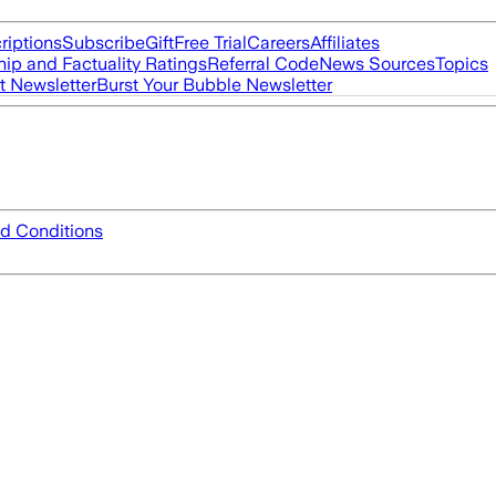
riptions
Subscribe
Gift
Free Trial
Careers
Affiliates
ip and Factuality Ratings
Referral Code
News Sources
Topics
t Newsletter
Burst Your Bubble Newsletter
d Conditions