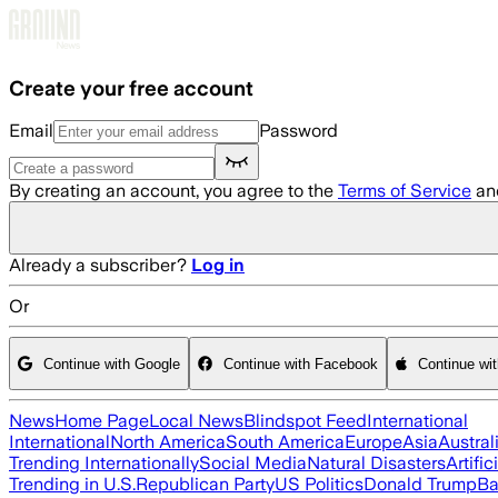
Skip to main content
Create your free account
Email
Password
By creating an account, you agree to the
Terms of Service
an
Already a subscriber?
Log in
Or
Continue with Google
Continue with Facebook
Continue wi
News
Home Page
Local News
Blindspot Feed
International
International
North America
South America
Europe
Asia
Austral
Trending Internationally
Social Media
Natural Disasters
Artific
Trending in U.S.
Republican Party
US Politics
Donald Trump
Ba