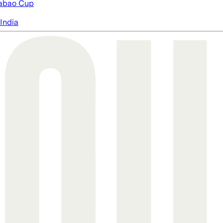
abao Cup
India