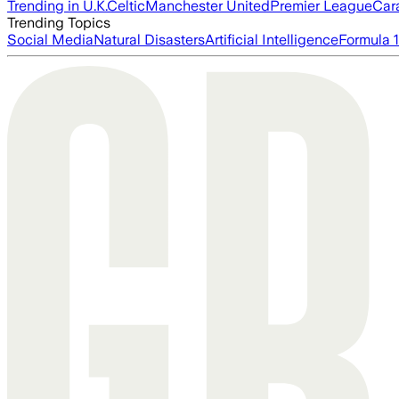
Trending in U.K.
Celtic
Manchester United
Premier League
Car
Trending Topics
Social Media
Natural Disasters
Artificial Intelligence
Formula 1