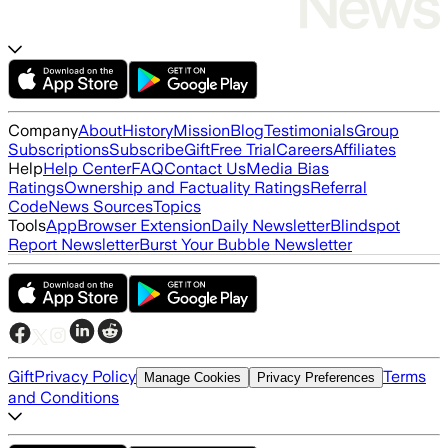
Company
About
History
Mission
Blog
Testimonials
Group
Subscriptions
Subscribe
Gift
Free Trial
Careers
Affiliates
Help
Help Center
FAQ
Contact Us
Media Bias
Ratings
Ownership and Factuality Ratings
Referral
Code
News Sources
Topics
Tools
App
Browser Extension
Daily Newsletter
Blindspot
Report Newsletter
Burst Your Bubble Newsletter
Gift
Privacy Policy
Terms
Manage Cookies
Privacy Preferences
and Conditions