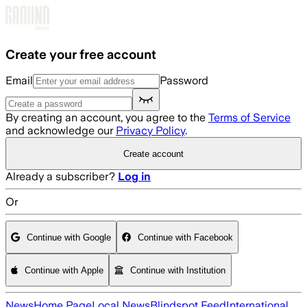
Skip to main content
Create your free account
Email
Password
By creating an account, you agree to the
Terms of Service
and acknowledge our
Privacy Policy
.
Create account
Already a subscriber?
Log in
Or
Continue with Google
Continue with Facebook
Continue with Apple
Continue with Institution
News
Home Page
Local News
Blindspot Feed
International