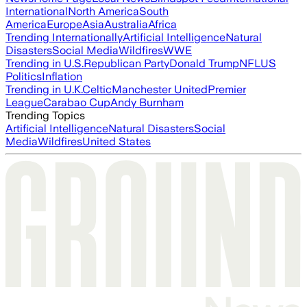
International
North America
South
America
Europe
Asia
Australia
Africa
Trending Internationally
Artificial Intelligence
Natural
Disasters
Social Media
Wildfires
WWE
Trending in U.S.
Republican Party
Donald Trump
NFL
US
Politics
Inflation
Trending in U.K.
Celtic
Manchester United
Premier
League
Carabao Cup
Andy Burnham
Trending Topics
Artificial Intelligence
Natural Disasters
Social
Media
Wildfires
United States