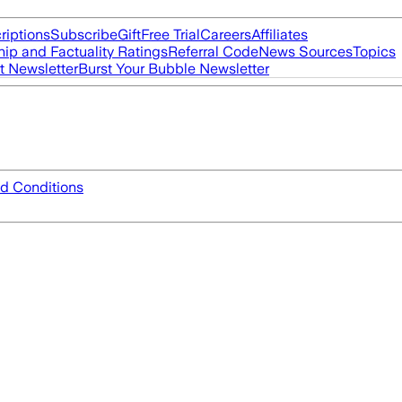
riptions
Subscribe
Gift
Free Trial
Careers
Affiliates
ip and Factuality Ratings
Referral Code
News Sources
Topics
t Newsletter
Burst Your Bubble Newsletter
d Conditions