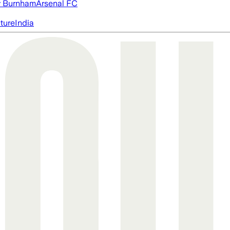
 Burnham
Arsenal FC
cture
India