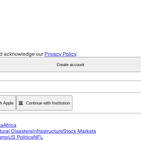
d acknowledge our
Privacy Policy
.
Create account
th Apple
Continue with Institution
ia
Africa
tural Disasters
Infrastructure
Stock Markets
rump
US Politics
NFL