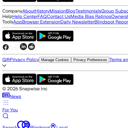
Company
About
History
Mission
Blog
Testimonials
Group Subsc
Help
Help Center
FAQ
Contact Us
Media Bias Ratings
Ownersh
Tools
App
Browser Extension
Daily Newsletter
Blindspot Repor
Gift
Privacy Policy
Terms an
Manage Cookies
Privacy Preferences
©
2026
Snapwise Inc
News
For You
Search
Blindspot
Local