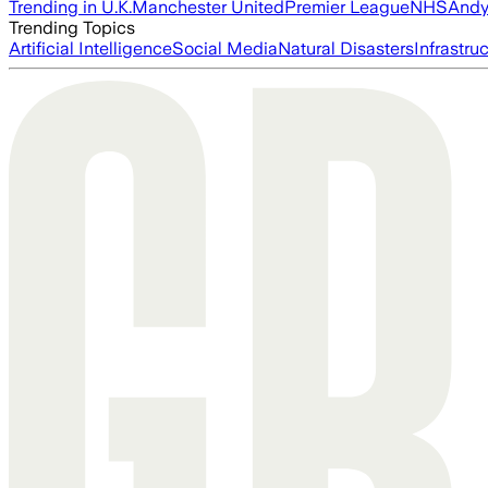
Trending in U.K.
Manchester United
Premier League
NHS
Andy
Trending Topics
Artificial Intelligence
Social Media
Natural Disasters
Infrastru