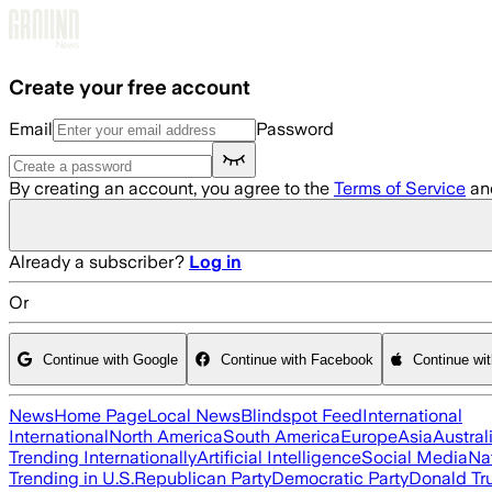
Skip to main content
Create your free account
Email
Password
By creating an account, you agree to the
Terms of Service
an
Already a subscriber?
Log in
Or
Continue with Google
Continue with Facebook
Continue wi
News
Home Page
Local News
Blindspot Feed
International
International
North America
South America
Europe
Asia
Austral
Trending Internationally
Artificial Intelligence
Social Media
Na
Trending in U.S.
Republican Party
Democratic Party
Donald T