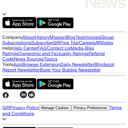
Company
About
History
Mission
Blog
Testimonials
Group
Subscriptions
Subscribe
Gift
Free Trial
Careers
Affiliates
Help
Help Center
FAQ
Contact Us
Media Bias
Ratings
Ownership and Factuality Ratings
Referral
Code
News Sources
Topics
Tools
App
Browser Extension
Daily Newsletter
Blindspot
Report Newsletter
Burst Your Bubble Newsletter
Gift
Privacy Policy
Terms
Manage Cookies
Privacy Preferences
and Conditions