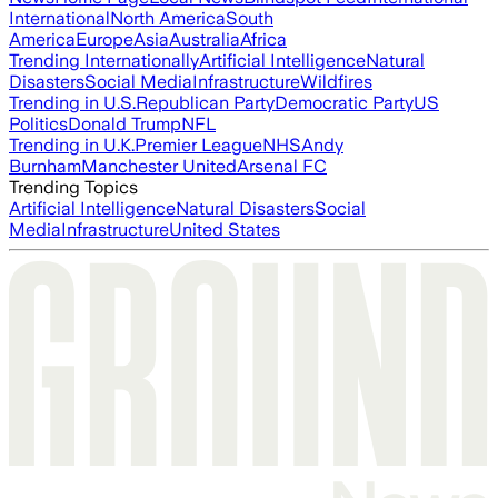
International
North America
South
America
Europe
Asia
Australia
Africa
Trending Internationally
Artificial Intelligence
Natural
Disasters
Social Media
Infrastructure
Wildfires
Trending in U.S.
Republican Party
Democratic Party
US
Politics
Donald Trump
NFL
Trending in U.K.
Premier League
NHS
Andy
Burnham
Manchester United
Arsenal FC
Trending Topics
Artificial Intelligence
Natural Disasters
Social
Media
Infrastructure
United States