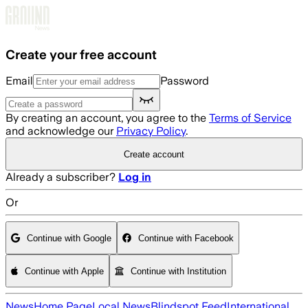
Skip to main content
Create your free account
Email
Password
By creating an account, you agree to the
Terms of Service
and acknowledge our
Privacy Policy
.
Create account
Already a subscriber?
Log in
Or
Continue with Google
Continue with Facebook
Continue with Apple
Continue with Institution
News
Home Page
Local News
Blindspot Feed
International