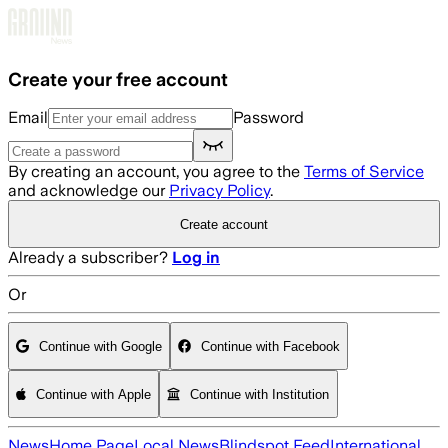
Skip to main content
Create your free account
Email
Password
By creating an account, you agree to the
Terms of Service
and acknowledge our
Privacy Policy
.
Create account
Already a subscriber?
Log in
Or
Continue with Google
Continue with Facebook
Continue with Apple
Continue with Institution
News
Home Page
Local News
Blindspot Feed
International