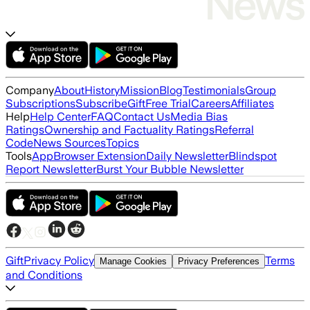
Company
About
History
Mission
Blog
Testimonials
Group
Subscriptions
Subscribe
Gift
Free Trial
Careers
Affiliates
Help
Help Center
FAQ
Contact Us
Media Bias
Ratings
Ownership and Factuality Ratings
Referral
Code
News Sources
Topics
Tools
App
Browser Extension
Daily Newsletter
Blindspot
Report Newsletter
Burst Your Bubble Newsletter
Gift
Privacy Policy
Terms
Manage Cookies
Privacy Preferences
and Conditions