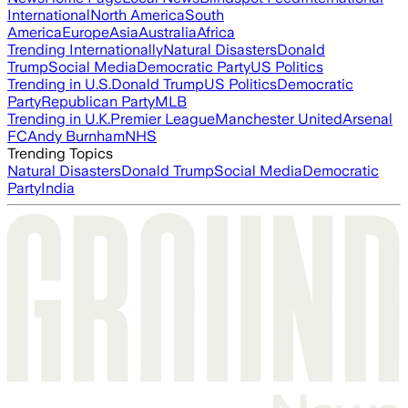
International
North America
South
America
Europe
Asia
Australia
Africa
Trending Internationally
Natural Disasters
Donald
Trump
Social Media
Democratic Party
US Politics
Trending in U.S.
Donald Trump
US Politics
Democratic
Party
Republican Party
MLB
Trending in U.K.
Premier League
Manchester United
Arsenal
FC
Andy Burnham
NHS
Trending Topics
Natural Disasters
Donald Trump
Social Media
Democratic
Party
India