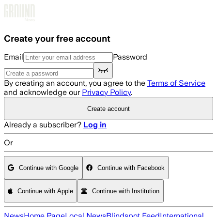
Skip to main content
Create your free account
Email
Password
By creating an account, you agree to the
Terms of Service
and acknowledge our
Privacy Policy
.
Create account
Already a subscriber?
Log in
Or
Continue with Google
Continue with Facebook
Continue with Apple
Continue with Institution
News
Home Page
Local News
Blindspot Feed
International