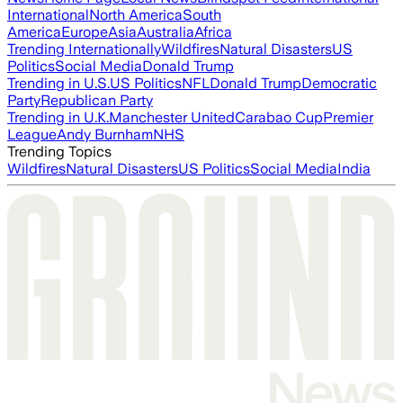
International
North America
South
America
Europe
Asia
Australia
Africa
Trending Internationally
Wildfires
Natural Disasters
US
Politics
Social Media
Donald Trump
Trending in U.S.
US Politics
NFL
Donald Trump
Democratic
Party
Republican Party
Trending in U.K.
Manchester United
Carabao Cup
Premier
League
Andy Burnham
NHS
Trending Topics
Wildfires
Natural Disasters
US Politics
Social Media
India