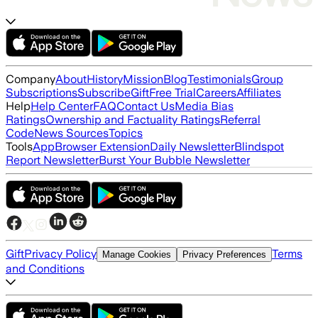
Company
About
History
Mission
Blog
Testimonials
Group
Subscriptions
Subscribe
Gift
Free Trial
Careers
Affiliates
Help
Help Center
FAQ
Contact Us
Media Bias
Ratings
Ownership and Factuality Ratings
Referral
Code
News Sources
Topics
Tools
App
Browser Extension
Daily Newsletter
Blindspot
Report Newsletter
Burst Your Bubble Newsletter
Gift
Privacy Policy
Terms
Manage Cookies
Privacy Preferences
and Conditions