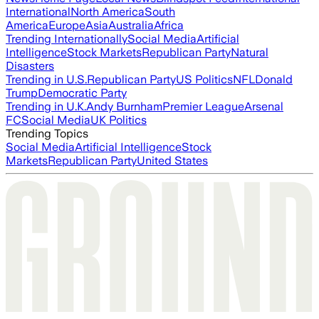
International
North America
South
America
Europe
Asia
Australia
Africa
Trending Internationally
Social Media
Artificial
Intelligence
Stock Markets
Republican Party
Natural
Disasters
Trending in U.S.
Republican Party
US Politics
NFL
Donald
Trump
Democratic Party
Trending in U.K.
Andy Burnham
Premier League
Arsenal
FC
Social Media
UK Politics
Trending Topics
Social Media
Artificial Intelligence
Stock
Markets
Republican Party
United States