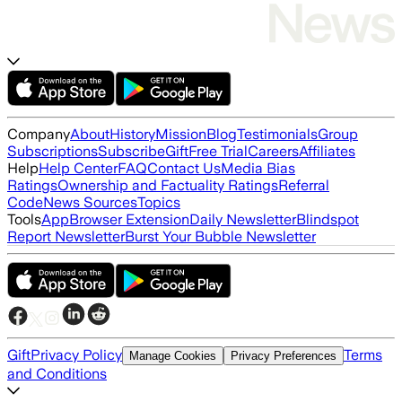
Company
About
History
Mission
Blog
Testimonials
Group
Subscriptions
Subscribe
Gift
Free Trial
Careers
Affiliates
Help
Help Center
FAQ
Contact Us
Media Bias
Ratings
Ownership and Factuality Ratings
Referral
Code
News Sources
Topics
Tools
App
Browser Extension
Daily Newsletter
Blindspot
Report Newsletter
Burst Your Bubble Newsletter
Gift
Privacy Policy
Terms
Manage Cookies
Privacy Preferences
and Conditions