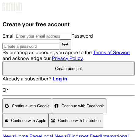
Skip to main content
Create your free account
Email
Password
By creating an account, you agree to the
Terms of Service
and acknowledge our
Privacy Policy
.
Create account
Already a subscriber?
Log in
Or
Continue with Google
Continue with Facebook
Continue with Apple
Continue with Institution
News
Home Page
Local News
Blindspot Feed
International