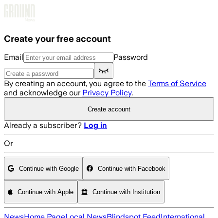
Skip to main content
Create your free account
Email
Password
By creating an account, you agree to the
Terms of Service
and acknowledge our
Privacy Policy
.
Create account
Already a subscriber?
Log in
Or
Continue with Google
Continue with Facebook
Continue with Apple
Continue with Institution
News
Home Page
Local News
Blindspot Feed
International