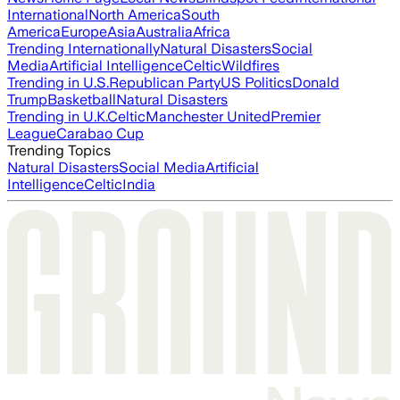
International
North America
South
America
Europe
Asia
Australia
Africa
Trending Internationally
Natural Disasters
Social
Media
Artificial Intelligence
Celtic
Wildfires
Trending in U.S.
Republican Party
US Politics
Donald
Trump
Basketball
Natural Disasters
Trending in U.K.
Celtic
Manchester United
Premier
League
Carabao Cup
Trending Topics
Natural Disasters
Social Media
Artificial
Intelligence
Celtic
India