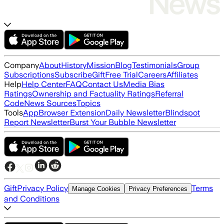
Company
About
History
Mission
Blog
Testimonials
Group
Subscriptions
Subscribe
Gift
Free Trial
Careers
Affiliates
Help
Help Center
FAQ
Contact Us
Media Bias
Ratings
Ownership and Factuality Ratings
Referral
Code
News Sources
Topics
Tools
App
Browser Extension
Daily Newsletter
Blindspot
Report Newsletter
Burst Your Bubble Newsletter
Gift
Privacy Policy
Terms
Manage Cookies
Privacy Preferences
and Conditions