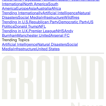
International
North America
South
America
Europe
Asia
Australia
Africa
Trending Internationally
Artificial Intelligence
Natural
Disasters
Social Media
Infrastructure
Wildfires
Trending in U.S.
Republican Party
Democratic Party
US
Politics
Donald Trump
NFL
Trending in U.K.
Premier League
NHS
Andy
Burnham
Manchester United
Arsenal FC
Trending Topics
Artificial Intelligence
Natural Disasters
Social
Media
Infrastructure
United States