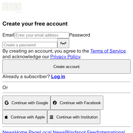
Skip to main content
Create your free account
Email
Password
By creating an account, you agree to the
Terms of Service
and acknowledge our
Privacy Policy
.
Create account
Already a subscriber?
Log in
Or
Continue with Google
Continue with Facebook
Continue with Apple
Continue with Institution
News
Home Page
Local News
Blindspot Feed
International