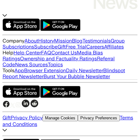
Company
About
History
Mission
Blog
Testimonials
Group
Subscriptions
Subscribe
Gift
Free Trial
Careers
Affiliates
Help
Help Center
FAQ
Contact Us
Media Bias
Ratings
Ownership and Factuality Ratings
Referral
Code
News Sources
Topics
Tools
App
Browser Extension
Daily Newsletter
Blindspot
Report Newsletter
Burst Your Bubble Newsletter
Gift
Privacy Policy
Terms
Manage Cookies
Privacy Preferences
and Conditions