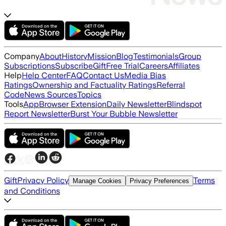
Company
About
History
Mission
Blog
Testimonials
Group
Subscriptions
Subscribe
Gift
Free Trial
Careers
Affiliates
Help
Help Center
FAQ
Contact Us
Media Bias
Ratings
Ownership and Factuality Ratings
Referral
Code
News Sources
Topics
Tools
App
Browser Extension
Daily Newsletter
Blindspot
Report Newsletter
Burst Your Bubble Newsletter
Gift
Privacy Policy
Terms
Manage Cookies
Privacy Preferences
and Conditions