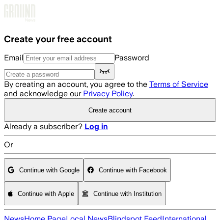
Skip to main content
Create your free account
Email
Password
By creating an account, you agree to the
Terms of Service
and acknowledge our
Privacy Policy
.
Create account
Already a subscriber?
Log in
Or
Continue with Google
Continue with Facebook
Continue with Apple
Continue with Institution
News
Home Page
Local News
Blindspot Feed
International