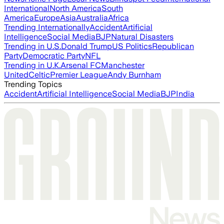
International
North America
South
America
Europe
Asia
Australia
Africa
Trending Internationally
Accident
Artificial
Intelligence
Social Media
BJP
Natural Disasters
Trending in U.S.
Donald Trump
US Politics
Republican
Party
Democratic Party
NFL
Trending in U.K.
Arsenal FC
Manchester
United
Celtic
Premier League
Andy Burnham
Trending Topics
Accident
Artificial Intelligence
Social Media
BJP
India