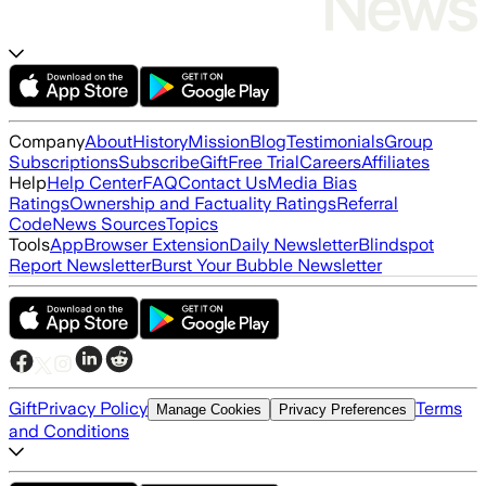
Company
About
History
Mission
Blog
Testimonials
Group
Subscriptions
Subscribe
Gift
Free Trial
Careers
Affiliates
Help
Help Center
FAQ
Contact Us
Media Bias
Ratings
Ownership and Factuality Ratings
Referral
Code
News Sources
Topics
Tools
App
Browser Extension
Daily Newsletter
Blindspot
Report Newsletter
Burst Your Bubble Newsletter
Gift
Privacy Policy
Terms
Manage Cookies
Privacy Preferences
and Conditions