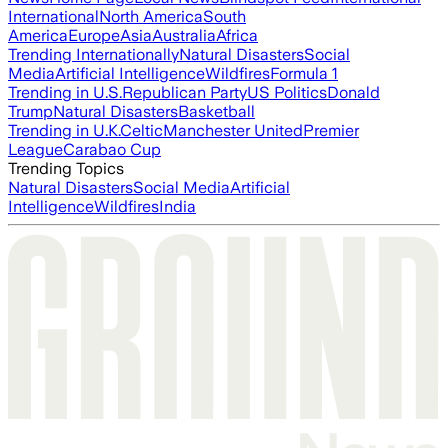
International
North America
South
America
Europe
Asia
Australia
Africa
Trending Internationally
Natural Disasters
Social
Media
Artificial Intelligence
Wildfires
Formula 1
Trending in U.S.
Republican Party
US Politics
Donald
Trump
Natural Disasters
Basketball
Trending in U.K.
Celtic
Manchester United
Premier
League
Carabao Cup
Trending Topics
Natural Disasters
Social Media
Artificial
Intelligence
Wildfires
India