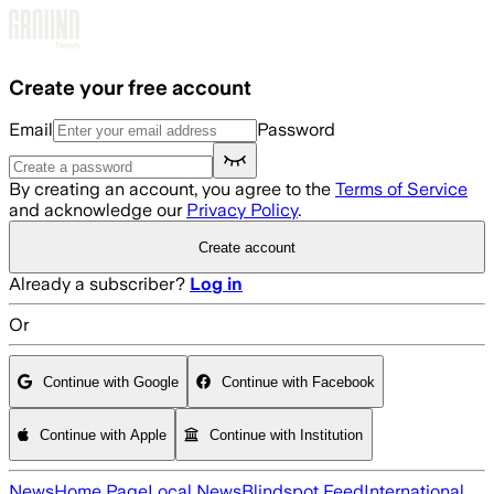
Skip to main content
Create your free account
Email
Password
By creating an account, you agree to the
Terms of Service
and acknowledge our
Privacy Policy
.
Create account
Already a subscriber?
Log in
Or
Continue with Google
Continue with Facebook
Continue with Apple
Continue with Institution
News
Home Page
Local News
Blindspot Feed
International