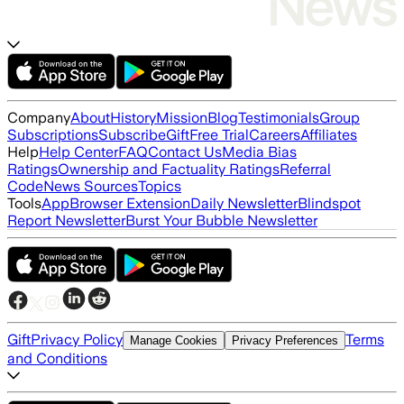
Company
About
History
Mission
Blog
Testimonials
Group
Subscriptions
Subscribe
Gift
Free Trial
Careers
Affiliates
Help
Help Center
FAQ
Contact Us
Media Bias
Ratings
Ownership and Factuality Ratings
Referral
Code
News Sources
Topics
Tools
App
Browser Extension
Daily Newsletter
Blindspot
Report Newsletter
Burst Your Bubble Newsletter
Gift
Privacy Policy
Terms
Manage Cookies
Privacy Preferences
and Conditions