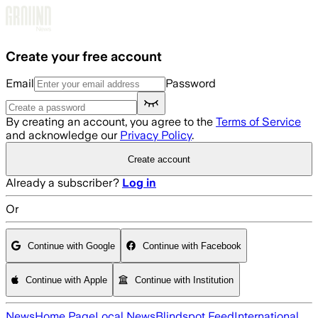
Skip to main content
Create your free account
Email
Password
By creating an account, you agree to the
Terms of Service
and acknowledge our
Privacy Policy
.
Create account
Already a subscriber?
Log in
Or
Continue with Google
Continue with Facebook
Continue with Apple
Continue with Institution
News
Home Page
Local News
Blindspot Feed
International