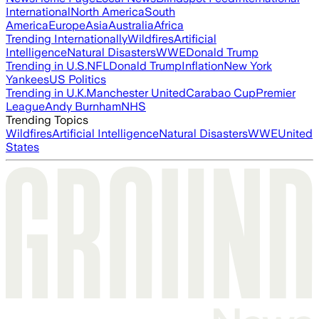
International
North America
South
America
Europe
Asia
Australia
Africa
Trending Internationally
Wildfires
Artificial
Intelligence
Natural Disasters
WWE
Donald Trump
Trending in U.S.
NFL
Donald Trump
Inflation
New York
Yankees
US Politics
Trending in U.K.
Manchester United
Carabao Cup
Premier
League
Andy Burnham
NHS
Trending Topics
Wildfires
Artificial Intelligence
Natural Disasters
WWE
United
States