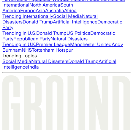
International
North America
South
America
Europe
Asia
Australia
Africa
Trending Internationally
Social Media
Natural
Disasters
Donald Trump
Artificial Intelligence
Democratic
Party
Trending in U.S.
Donald Trump
US Politics
Democratic
Party
Republican Party
Natural Disasters
Trending in U.K.
Premier League
Manchester United
Andy
Burnham
NHS
Tottenham Hotspur
Trending Topics
Social Media
Natural Disasters
Donald Trump
Artificial
Intelligence
India