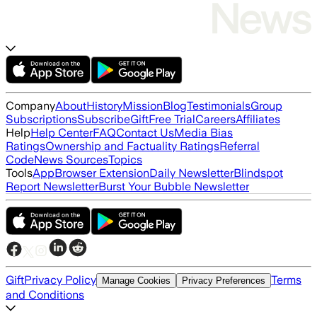
Company
About
History
Mission
Blog
Testimonials
Group
Subscriptions
Subscribe
Gift
Free Trial
Careers
Affiliates
Help
Help Center
FAQ
Contact Us
Media Bias
Ratings
Ownership and Factuality Ratings
Referral
Code
News Sources
Topics
Tools
App
Browser Extension
Daily Newsletter
Blindspot
Report Newsletter
Burst Your Bubble Newsletter
Gift
Privacy Policy
Terms
Manage Cookies
Privacy Preferences
and Conditions