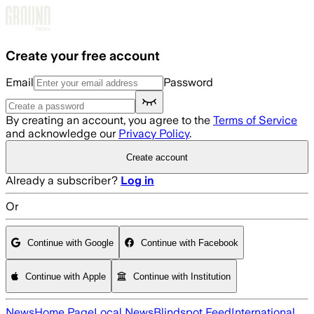
Skip to main content
Create your free account
Email
Password
By creating an account, you agree to the
Terms of Service
and acknowledge our
Privacy Policy
.
Create account
Already a subscriber?
Log in
Or
Continue with Google
Continue with Facebook
Continue with Apple
Continue with Institution
News
Home Page
Local News
Blindspot Feed
International