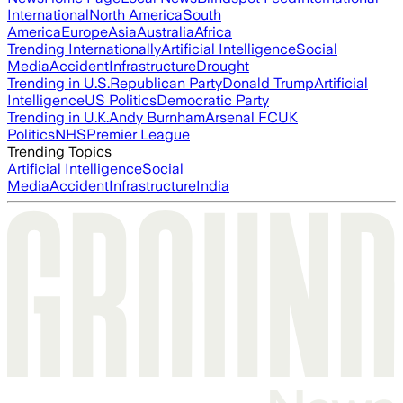
International
North America
South
America
Europe
Asia
Australia
Africa
Trending Internationally
Artificial Intelligence
Social
Media
Accident
Infrastructure
Drought
Trending in U.S.
Republican Party
Donald Trump
Artificial
Intelligence
US Politics
Democratic Party
Trending in U.K.
Andy Burnham
Arsenal FC
UK
Politics
NHS
Premier League
Trending Topics
Artificial Intelligence
Social
Media
Accident
Infrastructure
India