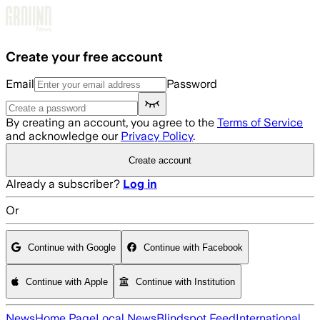
Skip to main content
Create your free account
Email
Password
By creating an account, you agree to the
Terms of Service
and acknowledge our
Privacy Policy
.
Create account
Already a subscriber?
Log in
Or
Continue with Google
Continue with Facebook
Continue with Apple
Continue with Institution
News
Home Page
Local News
Blindspot Feed
International