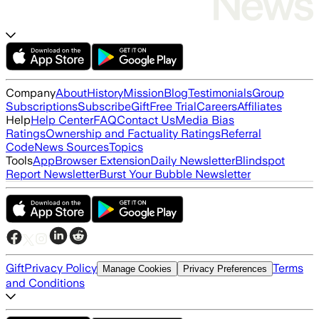
Company
About
History
Mission
Blog
Testimonials
Group
Subscriptions
Subscribe
Gift
Free Trial
Careers
Affiliates
Help
Help Center
FAQ
Contact Us
Media Bias
Ratings
Ownership and Factuality Ratings
Referral
Code
News Sources
Topics
Tools
App
Browser Extension
Daily Newsletter
Blindspot
Report Newsletter
Burst Your Bubble Newsletter
Gift
Privacy Policy
Terms
Manage Cookies
Privacy Preferences
and Conditions