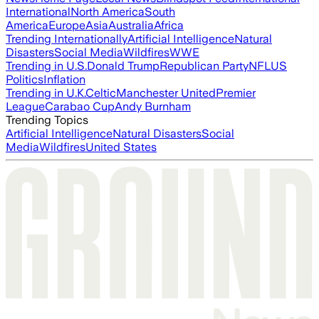
International
North America
South
America
Europe
Asia
Australia
Africa
Trending Internationally
Artificial Intelligence
Natural
Disasters
Social Media
Wildfires
WWE
Trending in U.S.
Donald Trump
Republican Party
NFL
US
Politics
Inflation
Trending in U.K.
Celtic
Manchester United
Premier
League
Carabao Cup
Andy Burnham
Trending Topics
Artificial Intelligence
Natural Disasters
Social
Media
Wildfires
United States