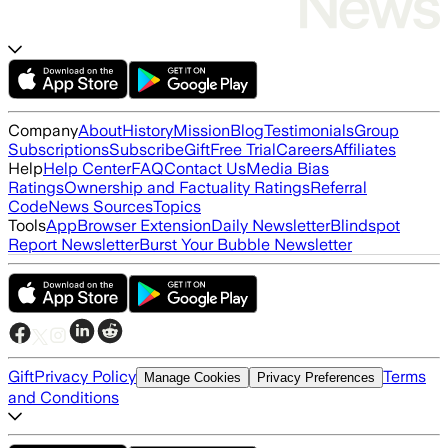
Company
About
History
Mission
Blog
Testimonials
Group
Subscriptions
Subscribe
Gift
Free Trial
Careers
Affiliates
Help
Help Center
FAQ
Contact Us
Media Bias
Ratings
Ownership and Factuality Ratings
Referral
Code
News Sources
Topics
Tools
App
Browser Extension
Daily Newsletter
Blindspot
Report Newsletter
Burst Your Bubble Newsletter
Gift
Privacy Policy
Terms
Manage Cookies
Privacy Preferences
and Conditions