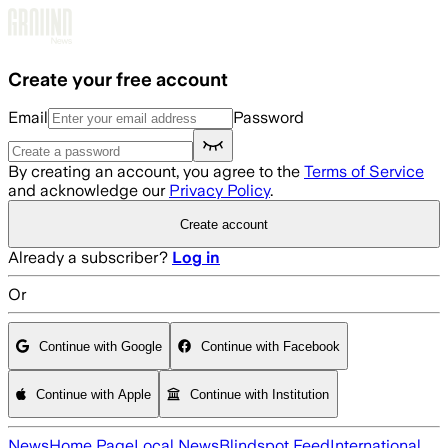
Skip to main content
Create your free account
Email
Password
By creating an account, you agree to the
Terms of Service
and acknowledge our
Privacy Policy
.
Create account
Already a subscriber?
Log in
Or
Continue with Google
Continue with Facebook
Continue with Apple
Continue with Institution
News
Home Page
Local News
Blindspot Feed
International