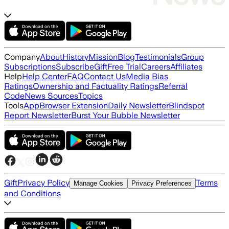
Company
About
History
Mission
Blog
Testimonials
Group
Subscriptions
Subscribe
Gift
Free Trial
Careers
Affiliates
Help
Help Center
FAQ
Contact Us
Media Bias
Ratings
Ownership and Factuality Ratings
Referral
Code
News Sources
Topics
Tools
App
Browser Extension
Daily Newsletter
Blindspot
Report Newsletter
Burst Your Bubble Newsletter
Gift
Privacy Policy
Terms
Manage Cookies
Privacy Preferences
and Conditions