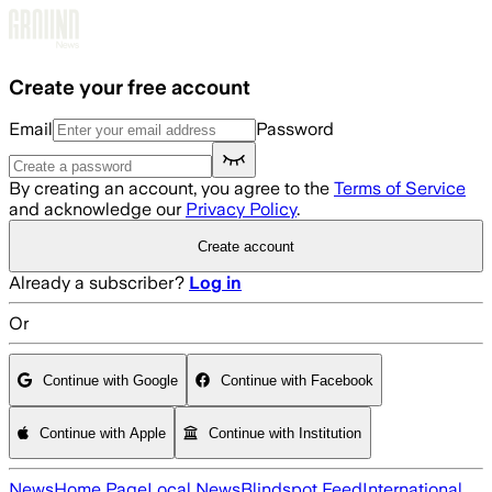
Skip to main content
Create your free account
Email
Password
By creating an account, you agree to the
Terms of Service
and acknowledge our
Privacy Policy
.
Create account
Already a subscriber?
Log in
Or
Continue with Google
Continue with Facebook
Continue with Apple
Continue with Institution
News
Home Page
Local News
Blindspot Feed
International