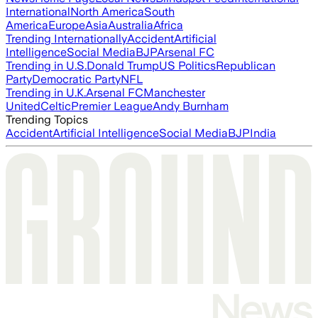
International
North America
South
America
Europe
Asia
Australia
Africa
Trending Internationally
Accident
Artificial
Intelligence
Social Media
BJP
Arsenal FC
Trending in U.S.
Donald Trump
US Politics
Republican
Party
Democratic Party
NFL
Trending in U.K.
Arsenal FC
Manchester
United
Celtic
Premier League
Andy Burnham
Trending Topics
Accident
Artificial Intelligence
Social Media
BJP
India