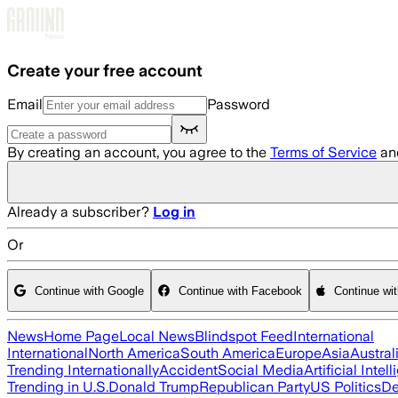
Skip to main content
Create your free account
Email
Password
By creating an account, you agree to the
Terms of Service
an
Already a subscriber?
Log in
Or
Continue with Google
Continue with Facebook
Continue wi
News
Home Page
Local News
Blindspot Feed
International
International
North America
South America
Europe
Asia
Austral
Trending Internationally
Accident
Social Media
Artificial Intel
Trending in U.S.
Donald Trump
Republican Party
US Politics
De