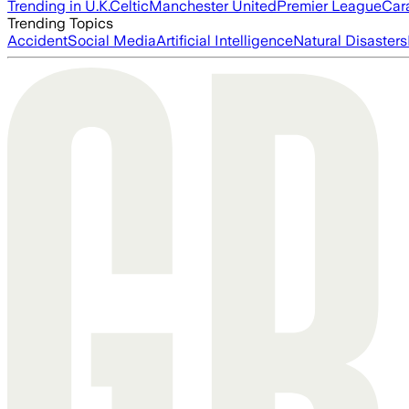
Trending in U.K.
Celtic
Manchester United
Premier League
Car
Trending Topics
Accident
Social Media
Artificial Intelligence
Natural Disasters