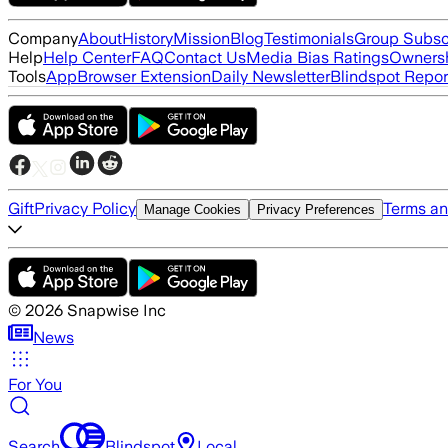
Company
About
History
Mission
Blog
Testimonials
Group Subsc
Help
Help Center
FAQ
Contact Us
Media Bias Ratings
Ownersh
Tools
App
Browser Extension
Daily Newsletter
Blindspot Repor
Gift
Privacy Policy
Terms an
Manage Cookies
Privacy Preferences
©
2026
Snapwise Inc
News
For You
Search
Blindspot
Local