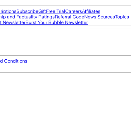
riptions
Subscribe
Gift
Free Trial
Careers
Affiliates
ip and Factuality Ratings
Referral Code
News Sources
Topics
t Newsletter
Burst Your Bubble Newsletter
d Conditions