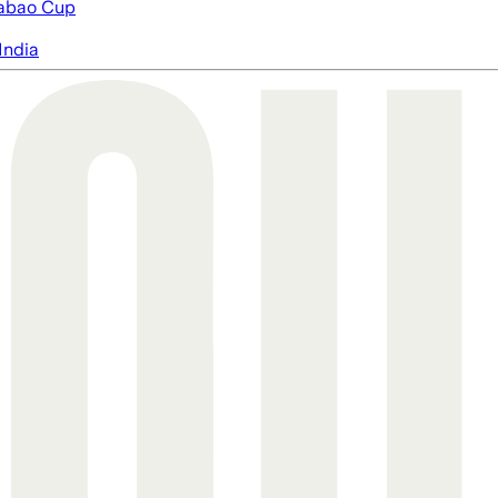
abao Cup
India