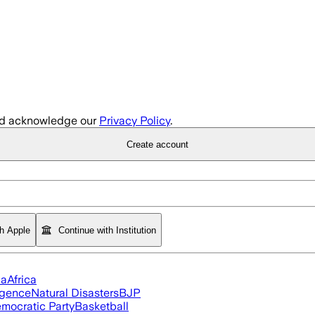
d acknowledge our
Privacy Policy
.
Create account
th Apple
Continue with Institution
ia
Africa
ligence
Natural Disasters
BJP
mocratic Party
Basketball