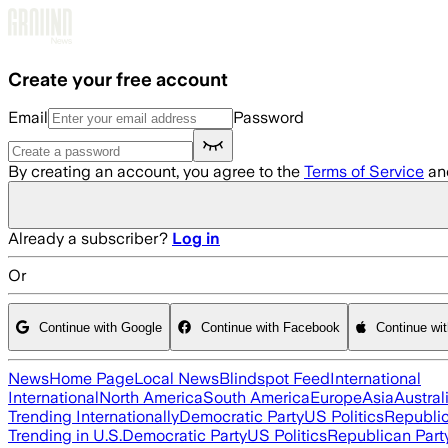
Skip to main content
Create your free account
Email
Password
By creating an account, you agree to the
Terms of Service
an
Already a subscriber?
Log in
Or
Continue with Google
Continue with Facebook
Continue wi
News
Home Page
Local News
Blindspot Feed
International
International
North America
South America
Europe
Asia
Austral
Trending Internationally
Democratic Party
US Politics
Republic
Trending in U.S.
Democratic Party
US Politics
Republican Part