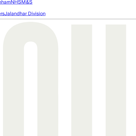
nham
NHS
M&S
ers
Jalandhar Division