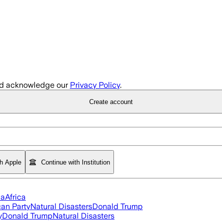
d acknowledge our
Privacy Policy
.
Create account
th Apple
Continue with Institution
ia
Africa
an Party
Natural Disasters
Donald Trump
y
Donald Trump
Natural Disasters