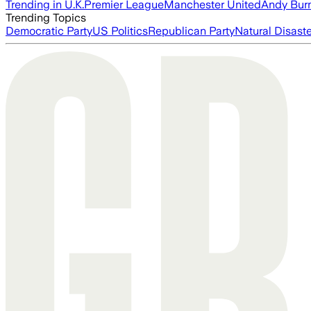
Trending in U.K.
Premier League
Manchester United
Andy Bur
Trending Topics
Democratic Party
US Politics
Republican Party
Natural Disast