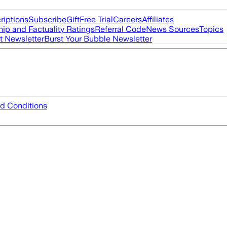
riptions
Subscribe
Gift
Free Trial
Careers
Affiliates
ip and Factuality Ratings
Referral Code
News Sources
Topics
t Newsletter
Burst Your Bubble Newsletter
d Conditions