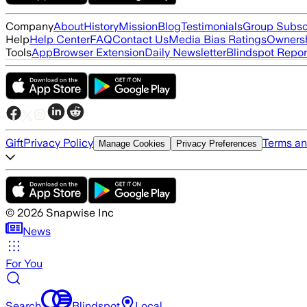
Company
About
History
Mission
Blog
Testimonials
Group Subsc
Help
Help Center
FAQ
Contact Us
Media Bias Ratings
Ownersh
Tools
App
Browser Extension
Daily Newsletter
Blindspot Repor
Gift
Privacy Policy
Terms an
Manage Cookies
Privacy Preferences
©
2026
Snapwise Inc
News
For You
Search
Blindspot
Local