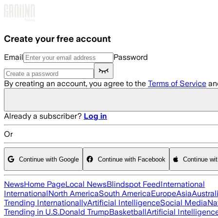
Skip to main content
Create your free account
Email
Password
By creating an account, you agree to the
Terms of Service
an
Already a subscriber?
Log in
Or
Continue with Google
Continue with Facebook
Continue wi
News
Home Page
Local News
Blindspot Feed
International
International
North America
South America
Europe
Asia
Austral
Trending Internationally
Artificial Intelligence
Social Media
Na
Trending in U.S.
Donald Trump
Basketball
Artificial Intelligenc