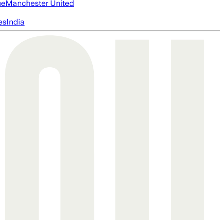
ue
Manchester United
es
India