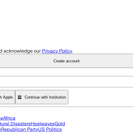
d acknowledge our
Privacy Policy
.
Create account
th Apple
Continue with Institution
ia
Africa
tural Disasters
Heatwaves
Gold
e
Republican Party
US Politics