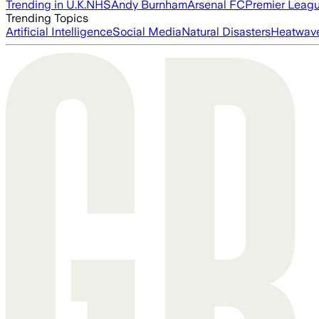
Trending in U.K.
NHS
Andy Burnham
Arsenal FC
Premier Leag
Trending Topics
Artificial Intelligence
Social Media
Natural Disasters
Heatwav