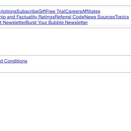
riptions
Subscribe
Gift
Free Trial
Careers
Affiliates
ip and Factuality Ratings
Referral Code
News Sources
Topics
t Newsletter
Burst Your Bubble Newsletter
d Conditions