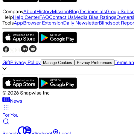
Company
About
History
Mission
Blog
Testimonials
Group Subsc
Help
Help Center
FAQ
Contact Us
Media Bias Ratings
Ownersh
Tools
App
Browser Extension
Daily Newsletter
Blindspot Repor
Gift
Privacy Policy
Terms an
Manage Cookies
Privacy Preferences
©
2026
Snapwise Inc
News
For You
Search
Blindspot
Local