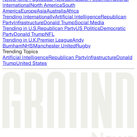
International
North America
South
America
Europe
Asia
Australia
Africa
Trending Internationally
Artificial Intelligence
Republican
Party
Infrastructure
Donald Trump
Social Media
Trending in U.S.
Republican Party
US Politics
Democratic
Party
Donald Trump
NFL
Trending in U.K.
Premier League
Andy
Burnham
NHS
Manchester United
Rugby
Trending Topics
Artificial Intelligence
Republican Party
Infrastructure
Donald
Trump
United States