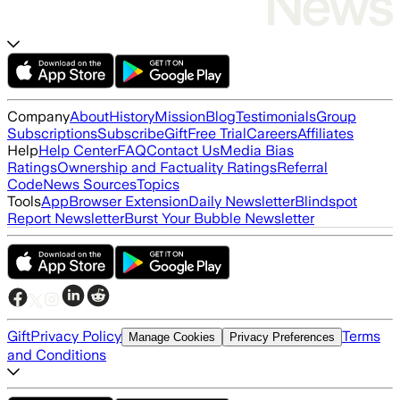
Company
About
History
Mission
Blog
Testimonials
Group
Subscriptions
Subscribe
Gift
Free Trial
Careers
Affiliates
Help
Help Center
FAQ
Contact Us
Media Bias
Ratings
Ownership and Factuality Ratings
Referral
Code
News Sources
Topics
Tools
App
Browser Extension
Daily Newsletter
Blindspot
Report Newsletter
Burst Your Bubble Newsletter
Gift
Privacy Policy
Terms
Manage Cookies
Privacy Preferences
and Conditions