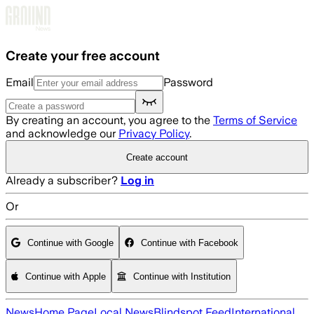
Skip to main content
Create your free account
Email
Password
By creating an account, you agree to the
Terms of Service
and acknowledge our
Privacy Policy
.
Create account
Already a subscriber?
Log in
Or
Continue with Google
Continue with Facebook
Continue with Apple
Continue with Institution
News
Home Page
Local News
Blindspot Feed
International