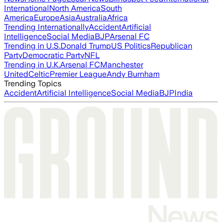
International
North America
South
America
Europe
Asia
Australia
Africa
Trending Internationally
Accident
Artificial
Intelligence
Social Media
BJP
Arsenal FC
Trending in U.S.
Donald Trump
US Politics
Republican
Party
Democratic Party
NFL
Trending in U.K.
Arsenal FC
Manchester
United
Celtic
Premier League
Andy Burnham
Trending Topics
Accident
Artificial Intelligence
Social Media
BJP
India