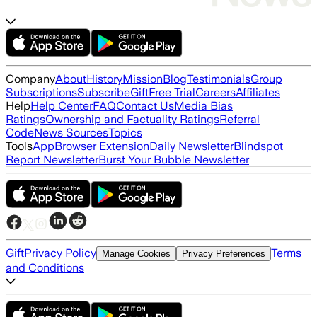
Company
About
History
Mission
Blog
Testimonials
Group
Subscriptions
Subscribe
Gift
Free Trial
Careers
Affiliates
Help
Help Center
FAQ
Contact Us
Media Bias
Ratings
Ownership and Factuality Ratings
Referral
Code
News Sources
Topics
Tools
App
Browser Extension
Daily Newsletter
Blindspot
Report Newsletter
Burst Your Bubble Newsletter
Gift
Privacy Policy
Terms
Manage Cookies
Privacy Preferences
and Conditions