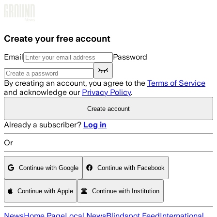
Skip to main content
Create your free account
Email
Password
By creating an account, you agree to the
Terms of Service
and acknowledge our
Privacy Policy
.
Create account
Already a subscriber?
Log in
Or
Continue with Google
Continue with Facebook
Continue with Apple
Continue with Institution
News
Home Page
Local News
Blindspot Feed
International