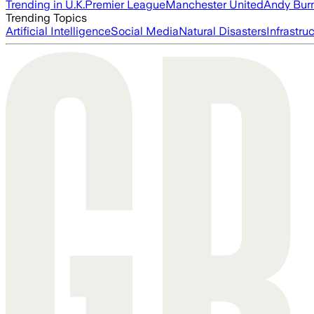
Trending in U.K.
Premier League
Manchester United
Andy Bur
Trending Topics
Artificial Intelligence
Social Media
Natural Disasters
Infrastru