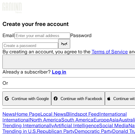
Skip to main content
Create your free account
Email
Password
By creating an account, you agree to the
Terms of Service
an
Already a subscriber?
Log in
Or
Continue with Google
Continue with Facebook
Continue wi
News
Home Page
Local News
Blindspot Feed
International
International
North America
South America
Europe
Asia
Austral
Trending Internationally
Artificial Intelligence
Social Media
Na
Trending in U.S.
Republican Party
Democratic Party
Donald T