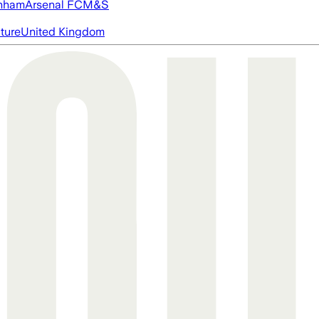
nham
Arsenal FC
M&S
cture
United Kingdom