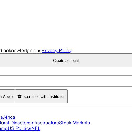
d acknowledge our
Privacy Policy
.
Create account
th Apple
Continue with Institution
ia
Africa
tural Disasters
Infrastructure
Stock Markets
rump
US Politics
NFL