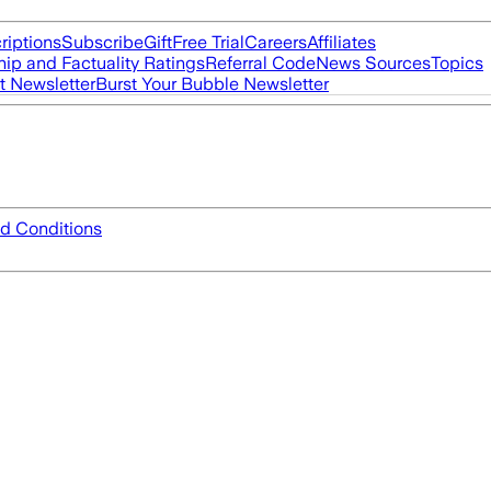
riptions
Subscribe
Gift
Free Trial
Careers
Affiliates
ip and Factuality Ratings
Referral Code
News Sources
Topics
t Newsletter
Burst Your Bubble Newsletter
d Conditions