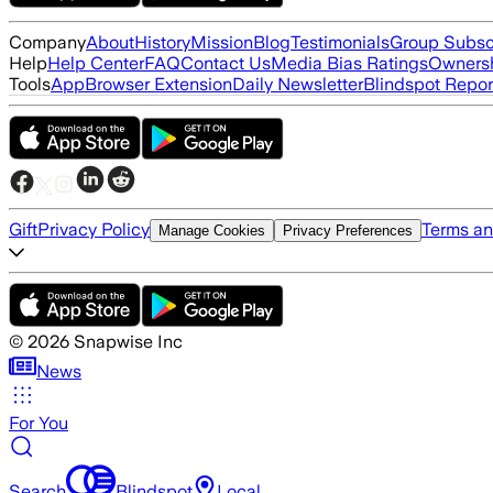
Company
About
History
Mission
Blog
Testimonials
Group Subsc
Help
Help Center
FAQ
Contact Us
Media Bias Ratings
Ownersh
Tools
App
Browser Extension
Daily Newsletter
Blindspot Repor
Gift
Privacy Policy
Terms an
Manage Cookies
Privacy Preferences
©
2026
Snapwise Inc
News
For You
Search
Blindspot
Local