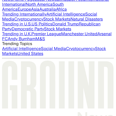
International
North America
South
America
Europe
Asia
Australia
Africa
Trending Internationally
Artificial Intelligence
Social
Media
Cryptocurrency
Stock Markets
Natural Disasters
Trending in U.S.
US Politics
Donald Trump
Republican
Party
Democratic Party
Stock Markets
Trending in U.K.
Premier League
Manchester United
Arsenal
FC
Andy Burnham
M&S
Trending Topics
Artificial Intelligence
Social Media
Cryptocurrency
Stock
Markets
United States