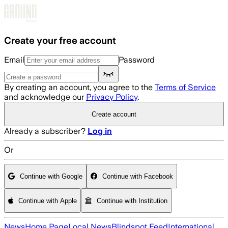
Skip to main content
Create your free account
Email
Password
By creating an account, you agree to the
Terms of Service
and acknowledge our
Privacy Policy
.
Create account
Already a subscriber?
Log in
Or
Continue with Google
Continue with Facebook
Continue with Apple
Continue with Institution
News
Home Page
Local News
Blindspot Feed
International