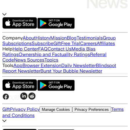
Company
About
History
Mission
Blog
Testimonials
Group
Subscriptions
Subscribe
Gift
Free Trial
Careers
Affiliates
Help
Help Center
FAQ
Contact Us
Media Bias
Ratings
Ownership and Factuality Ratings
Referral
Code
News Sources
Topics
Tools
App
Browser Extension
Daily Newsletter
Blindspot
Report Newsletter
Burst Your Bubble Newsletter
Gift
Privacy Policy
Terms
Manage Cookies
Privacy Preferences
and Conditions