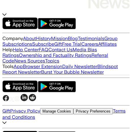
Company
About
History
Mission
Blog
Testimonials
Group
Subscriptions
Subscribe
Gift
Free Trial
Careers
Affiliates
Help
Help Center
FAQ
Contact Us
Media Bias
Ratings
Ownership and Factuality Ratings
Referral
Code
News Sources
Topics
Tools
App
Browser Extension
Daily Newsletter
Blindspot
Report Newsletter
Burst Your Bubble Newsletter
Gift
Privacy Policy
Terms
Manage Cookies
Privacy Preferences
and Conditions