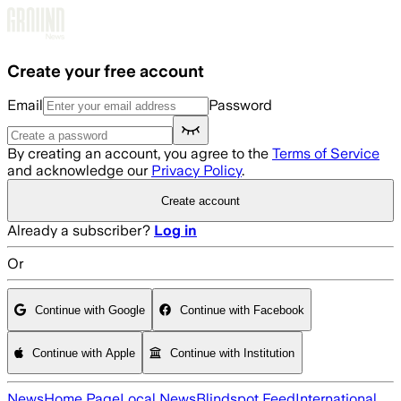
Skip to main content
Create your free account
Email
Password
By creating an account, you agree to the
Terms of Service
and acknowledge our
Privacy Policy
.
Create account
Already a subscriber?
Log in
Or
Continue with Google
Continue with Facebook
Continue with Apple
Continue with Institution
News
Home Page
Local News
Blindspot Feed
International