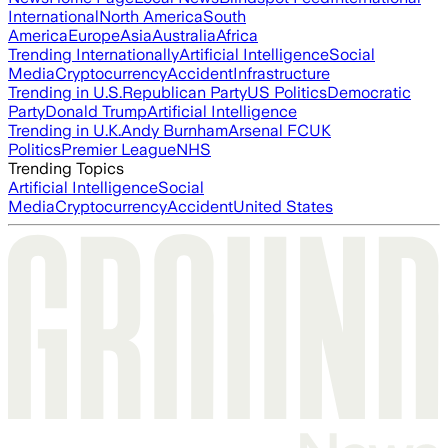
International
North America
South
America
Europe
Asia
Australia
Africa
Trending Internationally
Artificial Intelligence
Social
Media
Cryptocurrency
Accident
Infrastructure
Trending in U.S.
Republican Party
US Politics
Democratic
Party
Donald Trump
Artificial Intelligence
Trending in U.K.
Andy Burnham
Arsenal FC
UK
Politics
Premier League
NHS
Trending Topics
Artificial Intelligence
Social
Media
Cryptocurrency
Accident
United States