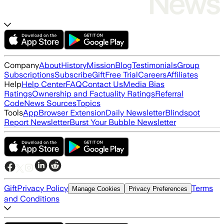
Company
About
History
Mission
Blog
Testimonials
Group
Subscriptions
Subscribe
Gift
Free Trial
Careers
Affiliates
Help
Help Center
FAQ
Contact Us
Media Bias
Ratings
Ownership and Factuality Ratings
Referral
Code
News Sources
Topics
Tools
App
Browser Extension
Daily Newsletter
Blindspot
Report Newsletter
Burst Your Bubble Newsletter
Gift
Privacy Policy
Terms
Manage Cookies
Privacy Preferences
and Conditions