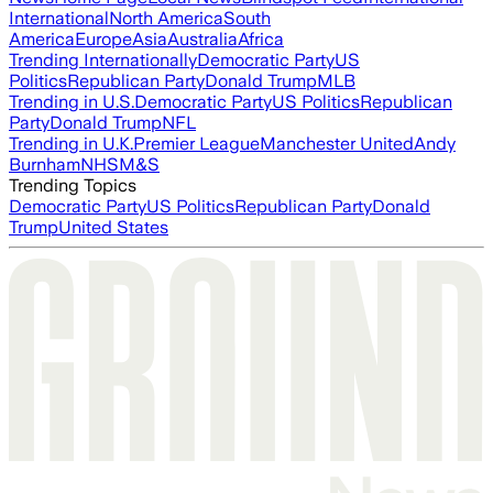
International
North America
South
America
Europe
Asia
Australia
Africa
Trending Internationally
Democratic Party
US
Politics
Republican Party
Donald Trump
MLB
Trending in U.S.
Democratic Party
US Politics
Republican
Party
Donald Trump
NFL
Trending in U.K.
Premier League
Manchester United
Andy
Burnham
NHS
M&S
Trending Topics
Democratic Party
US Politics
Republican Party
Donald
Trump
United States