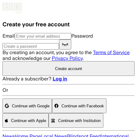
Skip to main content
Create your free account
Email
Password
By creating an account, you agree to the
Terms of Service
and acknowledge our
Privacy Policy
.
Create account
Already a subscriber?
Log in
Or
Continue with Google
Continue with Facebook
Continue with Apple
Continue with Institution
News
Home Page
Local News
Blindspot Feed
International