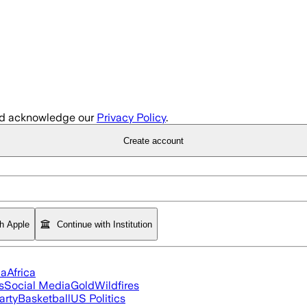
d acknowledge our
Privacy Policy
.
Create account
th Apple
Continue with Institution
ia
Africa
s
Social Media
Gold
Wildfires
arty
Basketball
US Politics