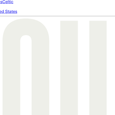
cs
Celtic
ed States