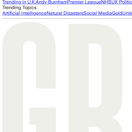
Trending in U.K.
Andy Burnham
Premier League
NHS
UK Politi
Trending Topics
Artificial Intelligence
Natural Disasters
Social Media
Gold
Unit