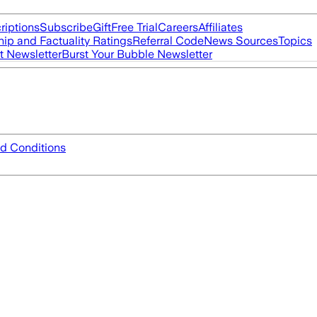
riptions
Subscribe
Gift
Free Trial
Careers
Affiliates
ip and Factuality Ratings
Referral Code
News Sources
Topics
t Newsletter
Burst Your Bubble Newsletter
d Conditions