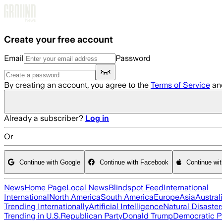
Skip to main content
Create your free account
Email
Password
By creating an account, you agree to the
Terms of Service
an
Already a subscriber?
Log in
Or
Continue with Google
Continue with Facebook
Continue wi
News
Home Page
Local News
Blindspot Feed
International
International
North America
South America
Europe
Asia
Austral
Trending Internationally
Artificial Intelligence
Natural Disaster
Trending in U.S.
Republican Party
Donald Trump
Democratic P