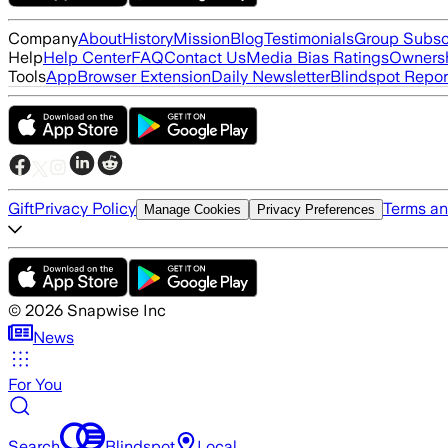
Company
About
History
Mission
Blog
Testimonials
Group Subsc
Help
Help Center
FAQ
Contact Us
Media Bias Ratings
Ownersh
Tools
App
Browser Extension
Daily Newsletter
Blindspot Repor
Gift
Privacy Policy
Terms an
Manage Cookies
Privacy Preferences
©
2026
Snapwise Inc
News
For You
Search
Blindspot
Local