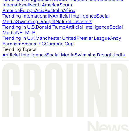
International
North America
South
America
Europe
Asia
Australia
Africa
Trending Internationally
Artificial Intelligence
Social
Media
Swimming
Drought
Natural Disasters
Trending in U.S.
Donald Trump
Artificial Intelligence
Social
Media
NFL
MLB
Trending in U.K.
Manchester United
Premier League
Andy
Burnham
Arsenal FC
Carabao Cup
Trending Topics
Artificial Intelligence
Social Media
Swimming
Drought
India