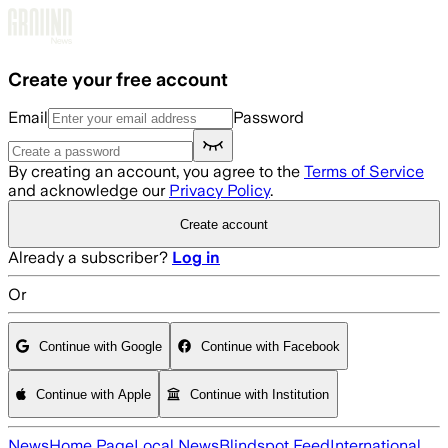
Skip to main content
Create your free account
Email
Password
By creating an account, you agree to the
Terms of Service
and acknowledge our
Privacy Policy
.
Create account
Already a subscriber?
Log in
Or
Continue with Google
Continue with Facebook
Continue with Apple
Continue with Institution
News
Home Page
Local News
Blindspot Feed
International