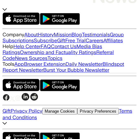
Company
About
History
Mission
Blog
Testimonials
Group
Subscriptions
Subscribe
Gift
Free Trial
Careers
Affiliates
Help
Help Center
FAQ
Contact Us
Media Bias
Ratings
Ownership and Factuality Ratings
Referral
Code
News Sources
Topics
Tools
App
Browser Extension
Daily Newsletter
Blindspot
Report Newsletter
Burst Your Bubble Newsletter
Gift
Privacy Policy
Terms
Manage Cookies
Privacy Preferences
and Conditions