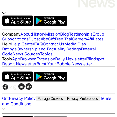
Company
About
History
Mission
Blog
Testimonials
Group
Subscriptions
Subscribe
Gift
Free Trial
Careers
Affiliates
Help
Help Center
FAQ
Contact Us
Media Bias
Ratings
Ownership and Factuality Ratings
Referral
Code
News Sources
Topics
Tools
App
Browser Extension
Daily Newsletter
Blindspot
Report Newsletter
Burst Your Bubble Newsletter
Gift
Privacy Policy
Terms
Manage Cookies
Privacy Preferences
and Conditions