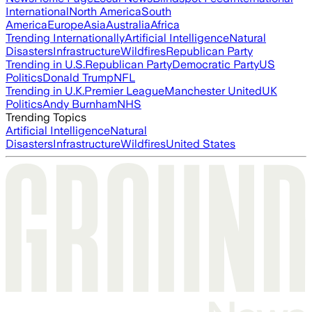
International
North America
South
America
Europe
Asia
Australia
Africa
Trending Internationally
Artificial Intelligence
Natural
Disasters
Infrastructure
Wildfires
Republican Party
Trending in U.S.
Republican Party
Democratic Party
US
Politics
Donald Trump
NFL
Trending in U.K.
Premier League
Manchester United
UK
Politics
Andy Burnham
NHS
Trending Topics
Artificial Intelligence
Natural
Disasters
Infrastructure
Wildfires
United States