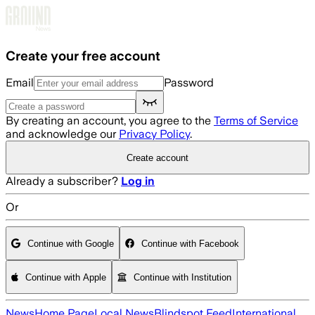
Skip to main content
Create your free account
Email
Password
By creating an account, you agree to the
Terms of Service
and acknowledge our
Privacy Policy
.
Create account
Already a subscriber?
Log in
Or
Continue with Google
Continue with Facebook
Continue with Apple
Continue with Institution
News
Home Page
Local News
Blindspot Feed
International