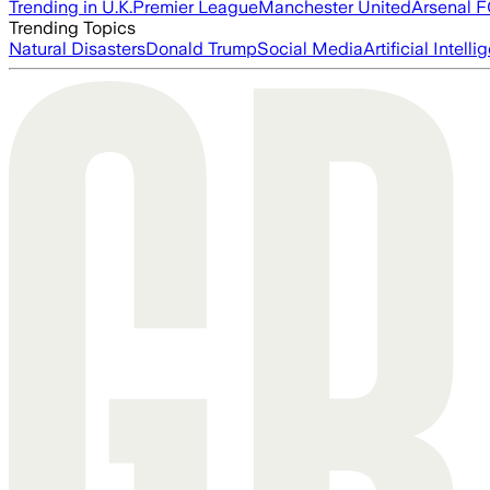
Trending in U.K.
Premier League
Manchester United
Arsenal 
Trending Topics
Natural Disasters
Donald Trump
Social Media
Artificial Intell