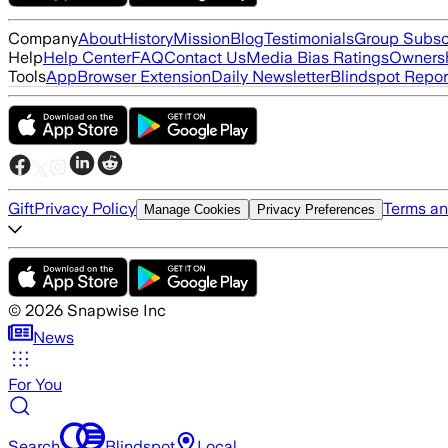
Company
About
History
Mission
Blog
Testimonials
Group Subsc
Help
Help Center
FAQ
Contact Us
Media Bias Ratings
Ownersh
Tools
App
Browser Extension
Daily Newsletter
Blindspot Repor
Gift
Privacy Policy
Terms an
Manage Cookies
Privacy Preferences
©
2026
Snapwise Inc
News
For You
Search
Blindspot
Local