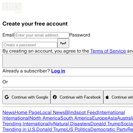
Skip to main content
Create your free account
Email
Password
By creating an account, you agree to the
Terms of Service
an
Already a subscriber?
Log in
Or
Continue with Google
Continue with Facebook
Continue wi
News
Home Page
Local News
Blindspot Feed
International
International
North America
South America
Europe
Asia
Austral
Trending Internationally
Natural Disasters
Donald Trump
Socia
Trending in U.S.
Donald Trump
US Politics
Democratic Party
Re