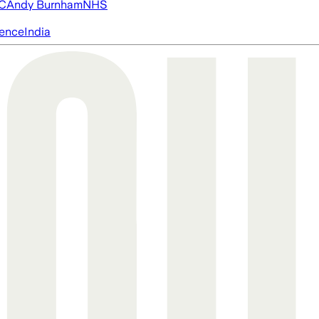
FC
Andy Burnham
NHS
igence
India