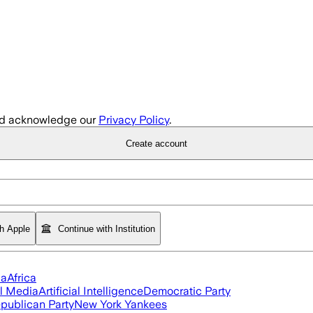
d acknowledge our
Privacy Policy
.
Create account
th Apple
Continue with Institution
ia
Africa
l Media
Artificial Intelligence
Democratic Party
publican Party
New York Yankees