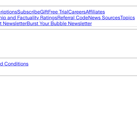
riptions
Subscribe
Gift
Free Trial
Careers
Affiliates
ip and Factuality Ratings
Referral Code
News Sources
Topics
t Newsletter
Burst Your Bubble Newsletter
d Conditions