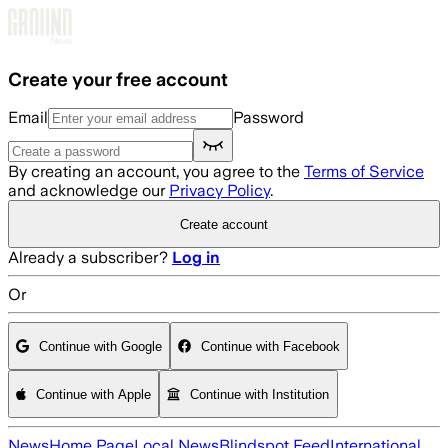
Skip to main content
Create your free account
Email
Password
By creating an account, you agree to the
Terms of Service
and acknowledge our
Privacy Policy
.
Create account
Already a subscriber?
Log in
Or
Continue with Google
Continue with Facebook
Continue with Apple
Continue with Institution
News
Home Page
Local News
Blindspot Feed
International