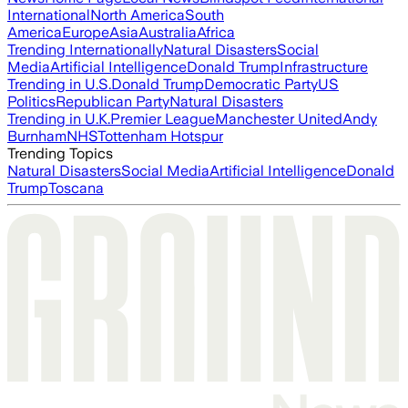
International
North America
South
America
Europe
Asia
Australia
Africa
Trending Internationally
Natural Disasters
Social
Media
Artificial Intelligence
Donald Trump
Infrastructure
Trending in U.S.
Donald Trump
Democratic Party
US
Politics
Republican Party
Natural Disasters
Trending in U.K.
Premier League
Manchester United
Andy
Burnham
NHS
Tottenham Hotspur
Trending Topics
Natural Disasters
Social Media
Artificial Intelligence
Donald
Trump
Toscana