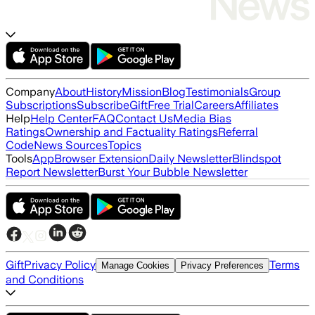
Company
About
History
Mission
Blog
Testimonials
Group
Subscriptions
Subscribe
Gift
Free Trial
Careers
Affiliates
Help
Help Center
FAQ
Contact Us
Media Bias
Ratings
Ownership and Factuality Ratings
Referral
Code
News Sources
Topics
Tools
App
Browser Extension
Daily Newsletter
Blindspot
Report Newsletter
Burst Your Bubble Newsletter
Gift
Privacy Policy
Terms
Manage Cookies
Privacy Preferences
and Conditions