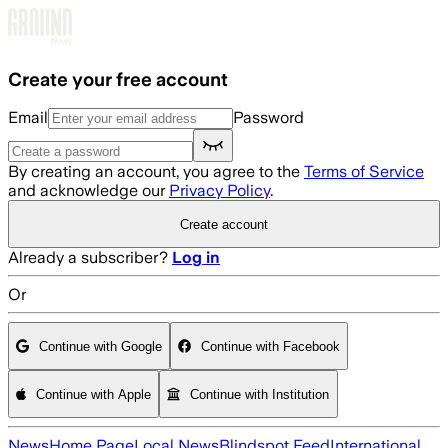
Skip to main content
Create your free account
Email
Password
By creating an account, you agree to the
Terms of Service
and acknowledge our
Privacy Policy
.
Create account
Already a subscriber?
Log in
Or
Continue with Google
Continue with Facebook
Continue with Apple
Continue with Institution
News
Home Page
Local News
Blindspot Feed
International