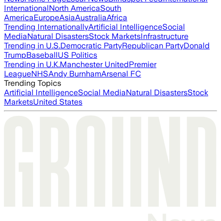
International
North America
South
America
Europe
Asia
Australia
Africa
Trending Internationally
Artificial Intelligence
Social
Media
Natural Disasters
Stock Markets
Infrastructure
Trending in U.S.
Democratic Party
Republican Party
Donald
Trump
Baseball
US Politics
Trending in U.K.
Manchester United
Premier
League
NHS
Andy Burnham
Arsenal FC
Trending Topics
Artificial Intelligence
Social Media
Natural Disasters
Stock
Markets
United States