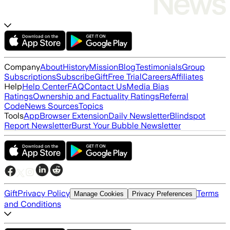
Company
About
History
Mission
Blog
Testimonials
Group
Subscriptions
Subscribe
Gift
Free Trial
Careers
Affiliates
Help
Help Center
FAQ
Contact Us
Media Bias
Ratings
Ownership and Factuality Ratings
Referral
Code
News Sources
Topics
Tools
App
Browser Extension
Daily Newsletter
Blindspot
Report Newsletter
Burst Your Bubble Newsletter
Gift
Privacy Policy
Terms
Manage Cookies
Privacy Preferences
and Conditions