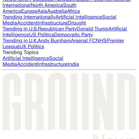
International
North America
South
America
Europe
Asia
Australia
Africa
Trending Internationally
Artificial Intelligence
Social
Media
Accident
Infrastructure
Drought
Trending in U.S.
Republican Party
Donald Trump
Artificial
Intelligence
US Politics
Democratic Party
Trending in U.K.
Andy Burnham
Arsenal FC
NHS
Premier
League
UK Politics
Trending Topics
Artificial Intelligence
Social
Media
Accident
Infrastructure
India