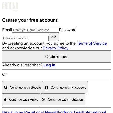
Skip to main content
Create your free account
Email
Password
By creating an account, you agree to the
Terms of Service
and acknowledge our
Privacy Policy
.
Create account
Already a subscriber?
Log in
Or
Continue with Google
Continue with Facebook
Continue with Apple
Continue with Institution
News
Home Page
Local News
Blindspot Feed
International