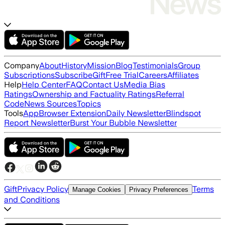
Company
About
History
Mission
Blog
Testimonials
Group
Subscriptions
Subscribe
Gift
Free Trial
Careers
Affiliates
Help
Help Center
FAQ
Contact Us
Media Bias
Ratings
Ownership and Factuality Ratings
Referral
Code
News Sources
Topics
Tools
App
Browser Extension
Daily Newsletter
Blindspot
Report Newsletter
Burst Your Bubble Newsletter
Gift
Privacy Policy
Terms
Manage Cookies
Privacy Preferences
and Conditions