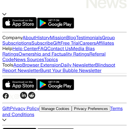
Company
About
History
Mission
Blog
Testimonials
Group
Subscriptions
Subscribe
Gift
Free Trial
Careers
Affiliates
Help
Help Center
FAQ
Contact Us
Media Bias
Ratings
Ownership and Factuality Ratings
Referral
Code
News Sources
Topics
Tools
App
Browser Extension
Daily Newsletter
Blindspot
Report Newsletter
Burst Your Bubble Newsletter
Gift
Privacy Policy
Terms
Manage Cookies
Privacy Preferences
and Conditions