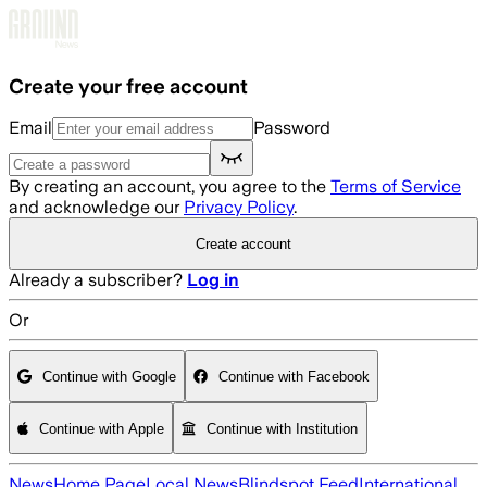
Skip to main content
Create your free account
Email
Password
By creating an account, you agree to the
Terms of Service
and acknowledge our
Privacy Policy
.
Create account
Already a subscriber?
Log in
Or
Continue with Google
Continue with Facebook
Continue with Apple
Continue with Institution
News
Home Page
Local News
Blindspot Feed
International