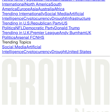
International
North America
South
America
Europe
Asia
Australia
Africa
Trending Internationally
Social Media
Artificial
Intelligence
Cryptocurrency
Drought
Infrastructure
Trending in U.S.
Republican Party
US
Politics
NFL
Democratic Party
Donald Trump
Trending in U.K.
Premier League
Andy Burnham
UK
Politics
Arsenal FC
NHS
Trending Topics
Social Media
Artificial
Intelligence
Cryptocurrency
Drought
United States