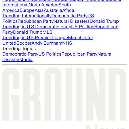
International
North America
South
America
Europe
Asia
Australia
Africa
Trending Internationally
Democratic Party
US
Politics
Republican Party
Natural Disasters
Donald Trump
Trending in U.S.
Democratic Party
US Politics
Republican
Party
Donald Trump
MLB
Trending in U.K.
Premier League
Manchester
United
Soccer
Andy Burnham
NHS
Trending Topics
Democratic Party
US Politics
Republican Party
Natural
Disasters
India