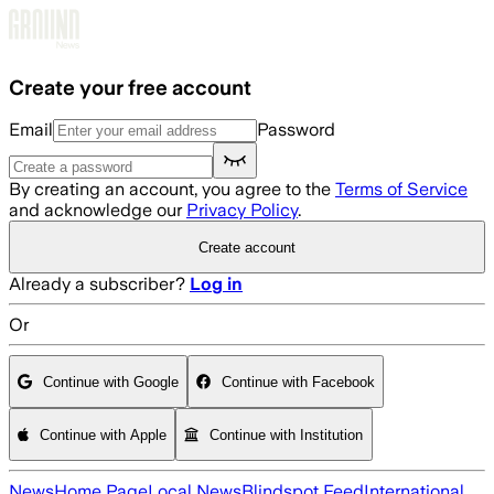
Skip to main content
Create your free account
Email
Password
By creating an account, you agree to the
Terms of Service
and acknowledge our
Privacy Policy
.
Create account
Already a subscriber?
Log in
Or
Continue with Google
Continue with Facebook
Continue with Apple
Continue with Institution
News
Home Page
Local News
Blindspot Feed
International