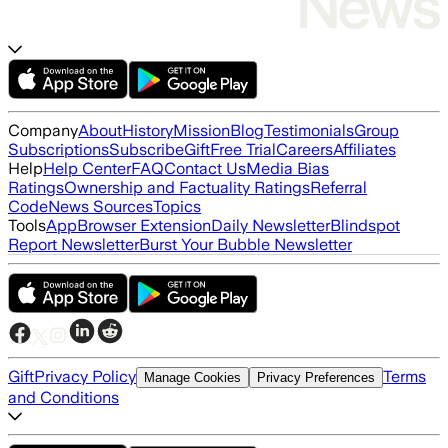
Company
About
History
Mission
Blog
Testimonials
Group
Subscriptions
Subscribe
Gift
Free Trial
Careers
Affiliates
Help
Help Center
FAQ
Contact Us
Media Bias
Ratings
Ownership and Factuality Ratings
Referral
Code
News Sources
Topics
Tools
App
Browser Extension
Daily Newsletter
Blindspot
Report Newsletter
Burst Your Bubble Newsletter
Gift
Privacy Policy
Terms
Manage Cookies
Privacy Preferences
and Conditions