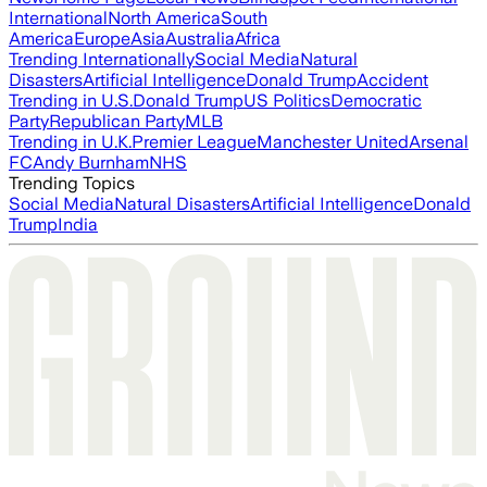
International
North America
South
America
Europe
Asia
Australia
Africa
Trending Internationally
Social Media
Natural
Disasters
Artificial Intelligence
Donald Trump
Accident
Trending in U.S.
Donald Trump
US Politics
Democratic
Party
Republican Party
MLB
Trending in U.K.
Premier League
Manchester United
Arsenal
FC
Andy Burnham
NHS
Trending Topics
Social Media
Natural Disasters
Artificial Intelligence
Donald
Trump
India