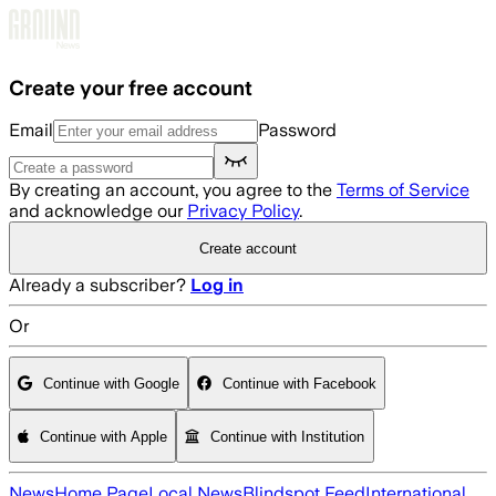
Skip to main content
Create your free account
Email
Password
By creating an account, you agree to the
Terms of Service
and acknowledge our
Privacy Policy
.
Create account
Already a subscriber?
Log in
Or
Continue with Google
Continue with Facebook
Continue with Apple
Continue with Institution
News
Home Page
Local News
Blindspot Feed
International