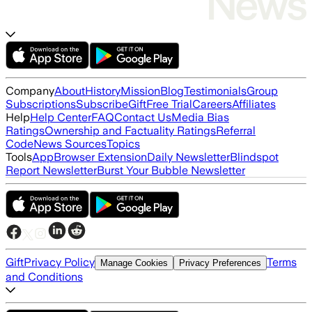
Company
About
History
Mission
Blog
Testimonials
Group
Subscriptions
Subscribe
Gift
Free Trial
Careers
Affiliates
Help
Help Center
FAQ
Contact Us
Media Bias
Ratings
Ownership and Factuality Ratings
Referral
Code
News Sources
Topics
Tools
App
Browser Extension
Daily Newsletter
Blindspot
Report Newsletter
Burst Your Bubble Newsletter
Gift
Privacy Policy
Terms
Manage Cookies
Privacy Preferences
and Conditions