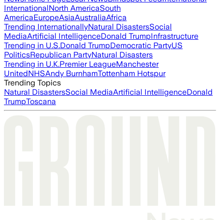
International
North America
South
America
Europe
Asia
Australia
Africa
Trending Internationally
Natural Disasters
Social
Media
Artificial Intelligence
Donald Trump
Infrastructure
Trending in U.S.
Donald Trump
Democratic Party
US
Politics
Republican Party
Natural Disasters
Trending in U.K.
Premier League
Manchester
United
NHS
Andy Burnham
Tottenham Hotspur
Trending Topics
Natural Disasters
Social Media
Artificial Intelligence
Donald
Trump
Toscana