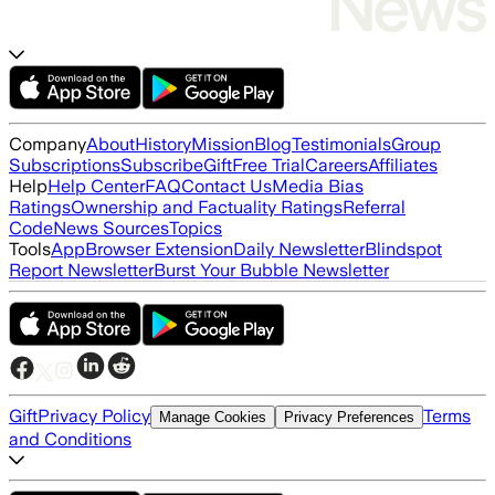
Company
About
History
Mission
Blog
Testimonials
Group
Subscriptions
Subscribe
Gift
Free Trial
Careers
Affiliates
Help
Help Center
FAQ
Contact Us
Media Bias
Ratings
Ownership and Factuality Ratings
Referral
Code
News Sources
Topics
Tools
App
Browser Extension
Daily Newsletter
Blindspot
Report Newsletter
Burst Your Bubble Newsletter
Gift
Privacy Policy
Terms
Manage Cookies
Privacy Preferences
and Conditions