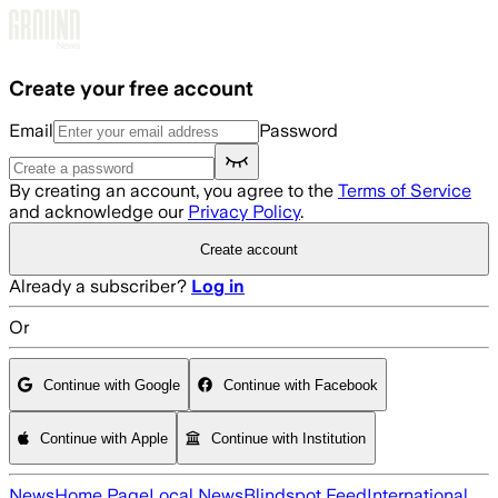
Skip to main content
Create your free account
Email
Password
By creating an account, you agree to the
Terms of Service
and acknowledge our
Privacy Policy
.
Create account
Already a subscriber?
Log in
Or
Continue with Google
Continue with Facebook
Continue with Apple
Continue with Institution
News
Home Page
Local News
Blindspot Feed
International