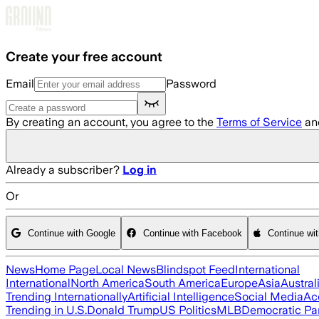
Skip to main content
Create your free account
Email
Password
By creating an account, you agree to the
Terms of Service
an
Already a subscriber?
Log in
Or
Continue with Google
Continue with Facebook
Continue wi
News
Home Page
Local News
Blindspot Feed
International
International
North America
South America
Europe
Asia
Austral
Trending Internationally
Artificial Intelligence
Social Media
Ac
Trending in U.S.
Donald Trump
US Politics
MLB
Democratic Pa