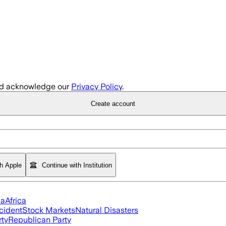
d acknowledge our
Privacy Policy
.
Create account
th Apple
Continue with Institution
ia
Africa
cident
Stock Markets
Natural Disasters
rty
Republican Party