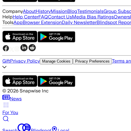
Company
About
History
Mission
Blog
Testimonials
Group Subsc
Help
Help Center
FAQ
Contact Us
Media Bias Ratings
Ownersh
Tools
App
Browser Extension
Daily Newsletter
Blindspot Repor
Gift
Privacy Policy
Terms an
Manage Cookies
Privacy Preferences
©
2026
Snapwise Inc
News
For You
Search
Blindspot
Local