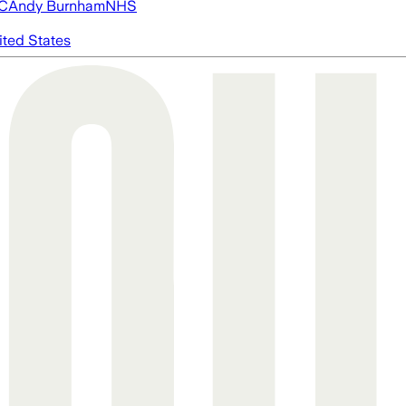
FC
Andy Burnham
NHS
ited States