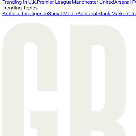
Trending in U.K.
Premier League
Manchester United
Arsenal 
Trending Topics
Artificial Intelligence
Social Media
Accident
Stock Markets
Un