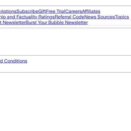
riptions
Subscribe
Gift
Free Trial
Careers
Affiliates
ip and Factuality Ratings
Referral Code
News Sources
Topics
t Newsletter
Burst Your Bubble Newsletter
d Conditions