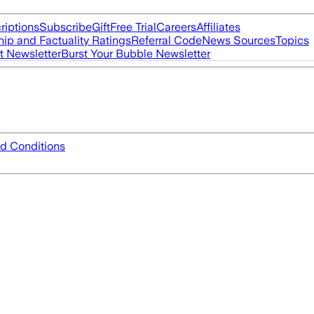
riptions
Subscribe
Gift
Free Trial
Careers
Affiliates
ip and Factuality Ratings
Referral Code
News Sources
Topics
t Newsletter
Burst Your Bubble Newsletter
d Conditions