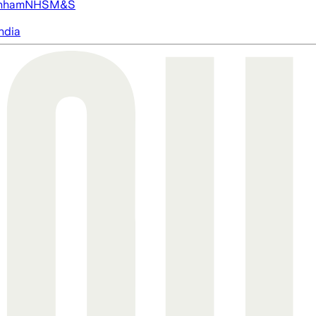
nham
NHS
M&S
ndia