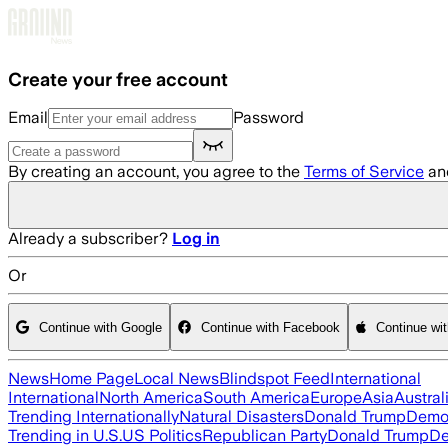
Skip to main content
Create your free account
Email
Password
By creating an account, you agree to the
Terms of Service
an
Already a subscriber?
Log in
Or
Continue with Google
Continue with Facebook
Continue wi
News
Home Page
Local News
Blindspot Feed
International
International
North America
South America
Europe
Asia
Austral
Trending Internationally
Natural Disasters
Donald Trump
Democ
Trending in U.S.
US Politics
Republican Party
Donald Trump
De