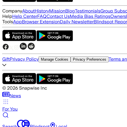
Company
About
History
Mission
Blog
Testimonials
Group Subsc
Help
Help Center
FAQ
Contact Us
Media Bias Ratings
Ownersh
Tools
App
Browser Extension
Daily Newsletter
Blindspot Repor
Gift
Privacy Policy
Terms an
Manage Cookies
Privacy Preferences
©
2026
Snapwise Inc
News
For You
Search
Blindspot
Local