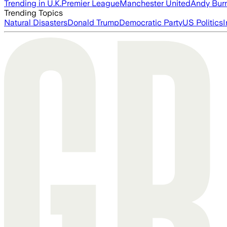
Trending in U.K.
Premier League
Manchester United
Andy Bur
Trending Topics
Natural Disasters
Donald Trump
Democratic Party
US Politics
I