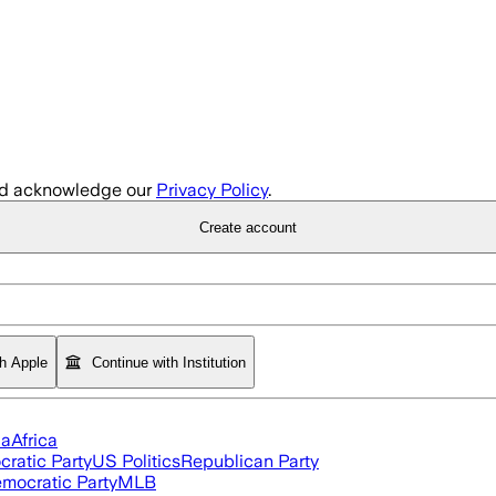
d acknowledge our
Privacy Policy
.
Create account
th Apple
Continue with Institution
ia
Africa
ratic Party
US Politics
Republican Party
mocratic Party
MLB