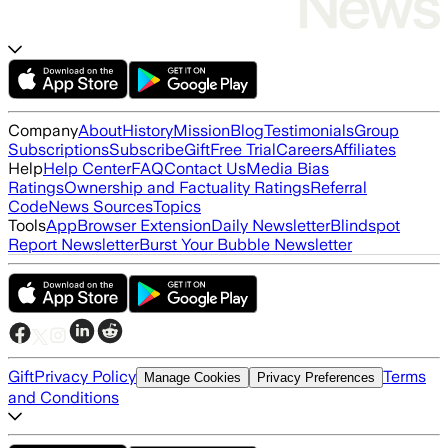
Company
About
History
Mission
Blog
Testimonials
Group
Subscriptions
Subscribe
Gift
Free Trial
Careers
Affiliates
Help
Help Center
FAQ
Contact Us
Media Bias
Ratings
Ownership and Factuality Ratings
Referral
Code
News Sources
Topics
Tools
App
Browser Extension
Daily Newsletter
Blindspot
Report Newsletter
Burst Your Bubble Newsletter
Gift
Privacy Policy
Terms
Manage Cookies
Privacy Preferences
and Conditions