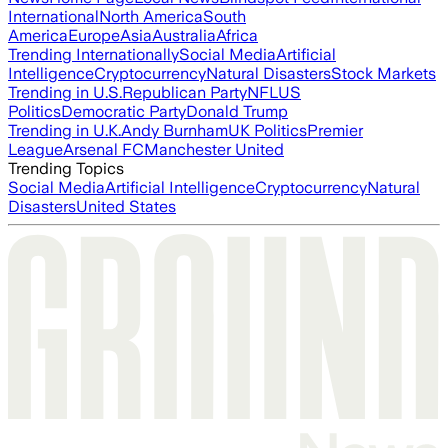
International
North America
South
America
Europe
Asia
Australia
Africa
Trending Internationally
Social Media
Artificial
Intelligence
Cryptocurrency
Natural Disasters
Stock Markets
Trending in U.S.
Republican Party
NFL
US
Politics
Democratic Party
Donald Trump
Trending in U.K.
Andy Burnham
UK Politics
Premier
League
Arsenal FC
Manchester United
Trending Topics
Social Media
Artificial Intelligence
Cryptocurrency
Natural
Disasters
United States