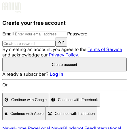
Skip to main content
Create your free account
Email
Password
By creating an account, you agree to the
Terms of Service
and acknowledge our
Privacy Policy
.
Create account
Already a subscriber?
Log in
Or
Continue with Google
Continue with Facebook
Continue with Apple
Continue with Institution
News
Home Page
Local News
Blindspot Feed
International