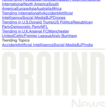
International
North America
South
America
Europe
Asia
Australia
Africa
Trending Internationally
Accident
Artificial
Intelligence
Social Media
BJP
Drones
Trending in U.S.
Donald Trump
US Politics
Republican
Party
Democratic Party
NFL
Trending in U.K.
Arsenal FC
Manchester
United
Celtic
Premier League
Andy Burnham
Trending Topics
Accident
Artificial Intelligence
Social Media
BJP
India