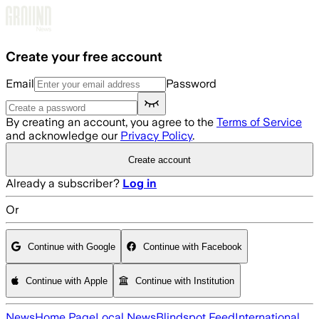
Skip to main content
Create your free account
Email
Password
By creating an account, you agree to the
Terms of Service
and acknowledge our
Privacy Policy
.
Create account
Already a subscriber?
Log in
Or
Continue with Google
Continue with Facebook
Continue with Apple
Continue with Institution
News
Home Page
Local News
Blindspot Feed
International