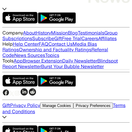
Company
About
History
Mission
Blog
Testimonials
Group
Subscriptions
Subscribe
Gift
Free Trial
Careers
Affiliates
Help
Help Center
FAQ
Contact Us
Media Bias
Ratings
Ownership and Factuality Ratings
Referral
Code
News Sources
Topics
Tools
App
Browser Extension
Daily Newsletter
Blindspot
Report Newsletter
Burst Your Bubble Newsletter
Gift
Privacy Policy
Terms
Manage Cookies
Privacy Preferences
and Conditions