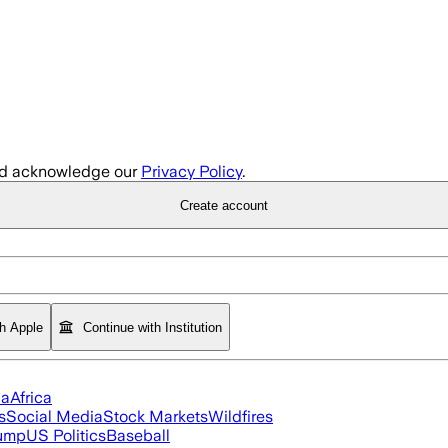
d acknowledge our
Privacy Policy
.
Create account
th Apple
Continue with Institution
ia
Africa
s
Social Media
Stock Markets
Wildfires
rump
US Politics
Baseball