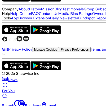
Company
About
History
Mission
Blog
Testimonials
Group Subsc
Help
Help Center
FAQ
Contact Us
Media Bias Ratings
Ownersh
Tools
App
Browser Extension
Daily Newsletter
Blindspot Repor
Gift
Privacy Policy
Terms an
Manage Cookies
Privacy Preferences
©
2026
Snapwise Inc
News
For You
Search
Blindspot
Local