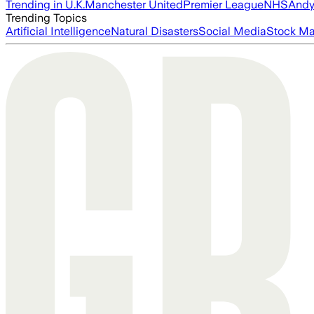
Trending in U.K.
Manchester United
Premier League
NHS
Andy
Trending Topics
Artificial Intelligence
Natural Disasters
Social Media
Stock Ma