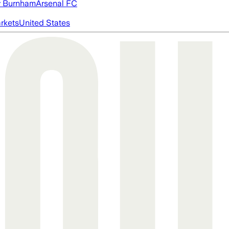
 Burnham
Arsenal FC
rkets
United States