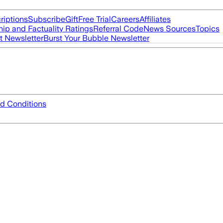
riptions
Subscribe
Gift
Free Trial
Careers
Affiliates
ip and Factuality Ratings
Referral Code
News Sources
Topics
t Newsletter
Burst Your Bubble Newsletter
d Conditions