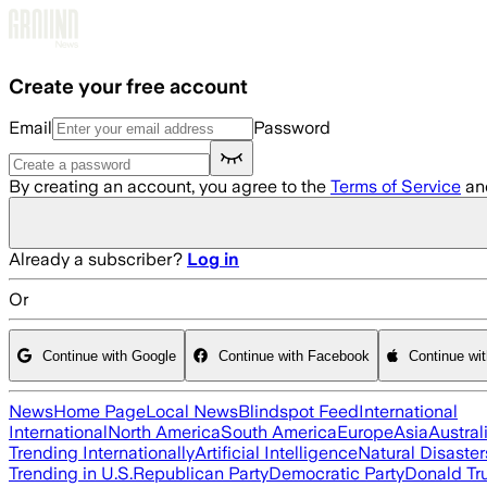
Skip to main content
Create your free account
Email
Password
By creating an account, you agree to the
Terms of Service
an
Already a subscriber?
Log in
Or
Continue with Google
Continue with Facebook
Continue wi
News
Home Page
Local News
Blindspot Feed
International
International
North America
South America
Europe
Asia
Austral
Trending Internationally
Artificial Intelligence
Natural Disaster
Trending in U.S.
Republican Party
Democratic Party
Donald T