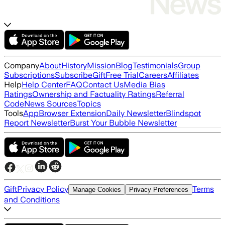
Company
About
History
Mission
Blog
Testimonials
Group
Subscriptions
Subscribe
Gift
Free Trial
Careers
Affiliates
Help
Help Center
FAQ
Contact Us
Media Bias
Ratings
Ownership and Factuality Ratings
Referral
Code
News Sources
Topics
Tools
App
Browser Extension
Daily Newsletter
Blindspot
Report Newsletter
Burst Your Bubble Newsletter
Gift
Privacy Policy
Terms
Manage Cookies
Privacy Preferences
and Conditions