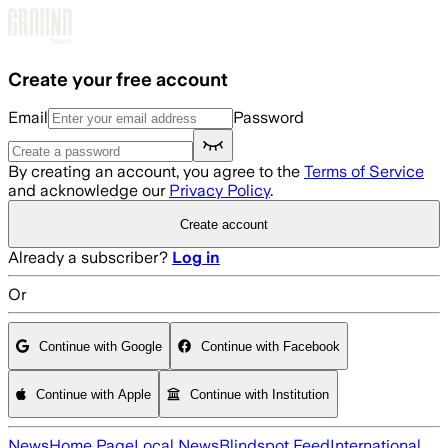
Skip to main content
Create your free account
Email
Password
By creating an account, you agree to the
Terms of Service
and acknowledge our
Privacy Policy
.
Create account
Already a subscriber?
Log in
Or
Continue with Google
Continue with Facebook
Continue with Apple
Continue with Institution
News
Home Page
Local News
Blindspot Feed
International