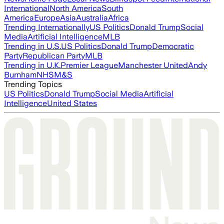
International
North America
South
America
Europe
Asia
Australia
Africa
Trending Internationally
US Politics
Donald Trump
Social
Media
Artificial Intelligence
MLB
Trending in U.S.
US Politics
Donald Trump
Democratic
Party
Republican Party
MLB
Trending in U.K.
Premier League
Manchester United
Andy
Burnham
NHS
M&S
Trending Topics
US Politics
Donald Trump
Social Media
Artificial
Intelligence
United States