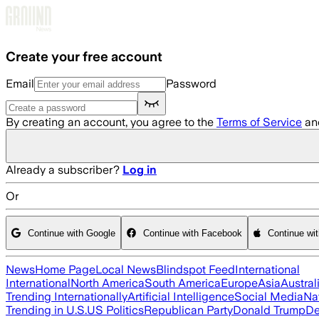
Skip to main content
Create your free account
Email
Password
By creating an account, you agree to the
Terms of Service
an
Already a subscriber?
Log in
Or
Continue with Google
Continue with Facebook
Continue wi
News
Home Page
Local News
Blindspot Feed
International
International
North America
South America
Europe
Asia
Austral
Trending Internationally
Artificial Intelligence
Social Media
Na
Trending in U.S.
US Politics
Republican Party
Donald Trump
De