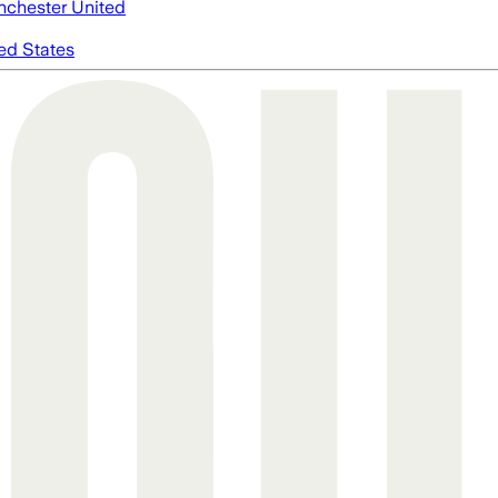
chester United
ed States