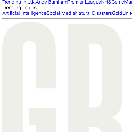
Trending in U.K.
Andy Burnham
Premier League
NHS
Celtic
Man
Trending Topics
Artificial Intelligence
Social Media
Natural Disasters
Gold
Unit