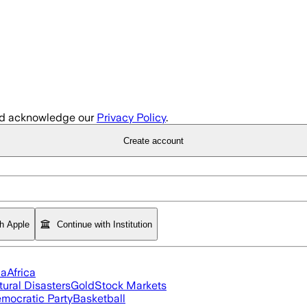
d acknowledge our
Privacy Policy
.
Create account
th Apple
Continue with Institution
ia
Africa
tural Disasters
Gold
Stock Markets
mocratic Party
Basketball