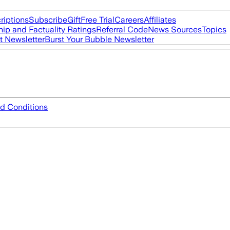
riptions
Subscribe
Gift
Free Trial
Careers
Affiliates
ip and Factuality Ratings
Referral Code
News Sources
Topics
t Newsletter
Burst Your Bubble Newsletter
d Conditions