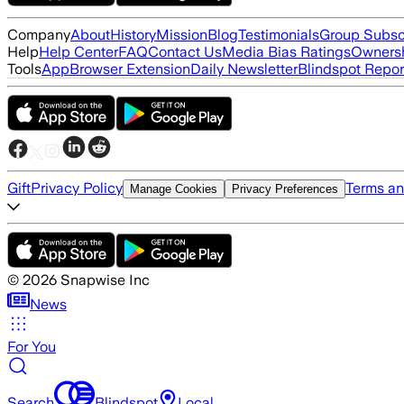
Company
About
History
Mission
Blog
Testimonials
Group Subsc
Help
Help Center
FAQ
Contact Us
Media Bias Ratings
Ownersh
Tools
App
Browser Extension
Daily Newsletter
Blindspot Repor
Gift
Privacy Policy
Terms an
Manage Cookies
Privacy Preferences
©
2026
Snapwise Inc
News
For You
Search
Blindspot
Local