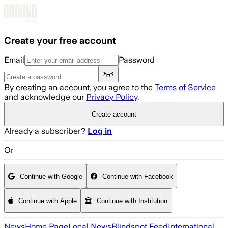
Skip to main content
Create your free account
Email
Password
By creating an account, you agree to the
Terms of Service
and acknowledge our
Privacy Policy
.
Create account
Already a subscriber?
Log in
Or
Continue with Google
Continue with Facebook
Continue with Apple
Continue with Institution
News
Home Page
Local News
Blindspot Feed
International