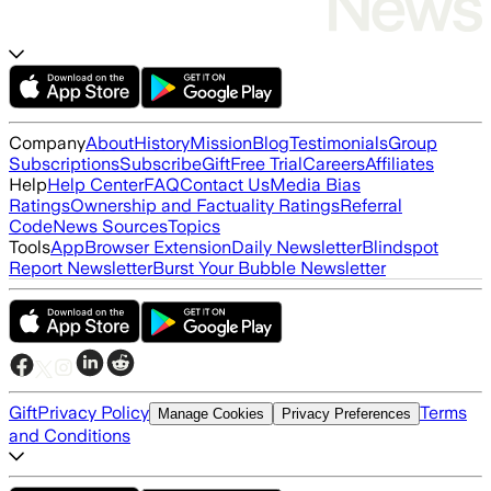
Company
About
History
Mission
Blog
Testimonials
Group
Subscriptions
Subscribe
Gift
Free Trial
Careers
Affiliates
Help
Help Center
FAQ
Contact Us
Media Bias
Ratings
Ownership and Factuality Ratings
Referral
Code
News Sources
Topics
Tools
App
Browser Extension
Daily Newsletter
Blindspot
Report Newsletter
Burst Your Bubble Newsletter
Gift
Privacy Policy
Terms
Manage Cookies
Privacy Preferences
and Conditions