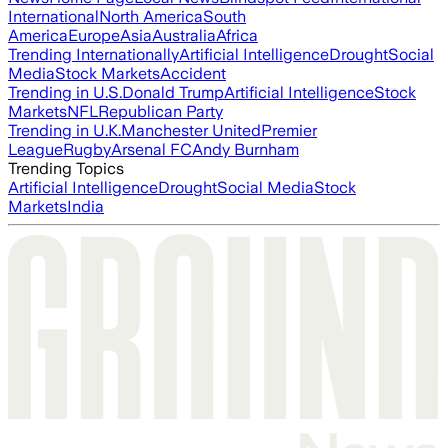
International
North America
South
America
Europe
Asia
Australia
Africa
Trending Internationally
Artificial Intelligence
Drought
Social
Media
Stock Markets
Accident
Trending in U.S.
Donald Trump
Artificial Intelligence
Stock
Markets
NFL
Republican Party
Trending in U.K.
Manchester United
Premier
League
Rugby
Arsenal FC
Andy Burnham
Trending Topics
Artificial Intelligence
Drought
Social Media
Stock
Markets
India