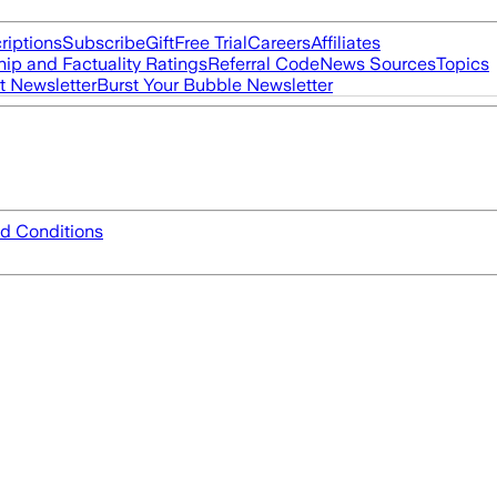
riptions
Subscribe
Gift
Free Trial
Careers
Affiliates
ip and Factuality Ratings
Referral Code
News Sources
Topics
t Newsletter
Burst Your Bubble Newsletter
d Conditions