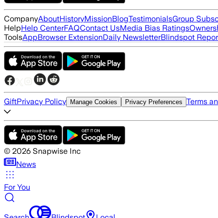
Company
About
History
Mission
Blog
Testimonials
Group Subsc
Help
Help Center
FAQ
Contact Us
Media Bias Ratings
Ownersh
Tools
App
Browser Extension
Daily Newsletter
Blindspot Repor
Gift
Privacy Policy
Terms an
Manage Cookies
Privacy Preferences
©
2026
Snapwise Inc
News
For You
Search
Blindspot
Local