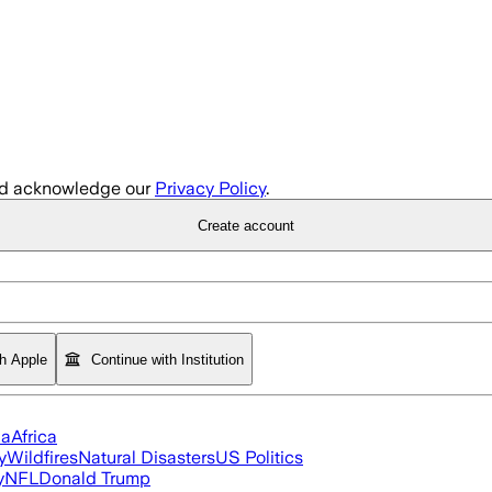
d acknowledge our
Privacy Policy
.
Create account
th Apple
Continue with Institution
ia
Africa
y
Wildfires
Natural Disasters
US Politics
y
NFL
Donald Trump