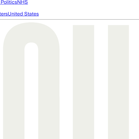
Politics
NHS
ters
United States