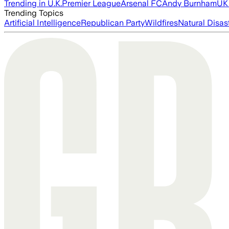
Trending in U.K.
Premier League
Arsenal FC
Andy Burnham
UK 
Trending Topics
Artificial Intelligence
Republican Party
Wildfires
Natural Disas