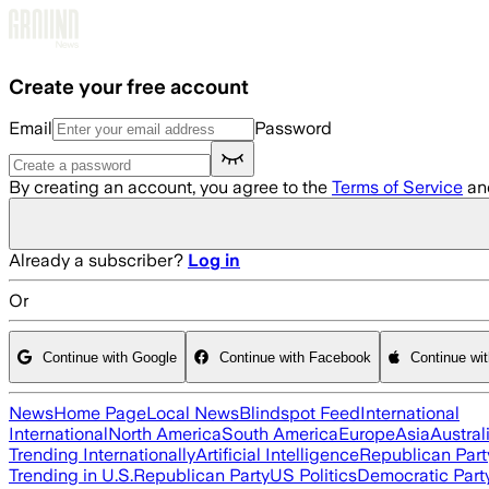
Skip to main content
Create your free account
Email
Password
By creating an account, you agree to the
Terms of Service
an
Already a subscriber?
Log in
Or
Continue with Google
Continue with Facebook
Continue wi
News
Home Page
Local News
Blindspot Feed
International
International
North America
South America
Europe
Asia
Austral
Trending Internationally
Artificial Intelligence
Republican Part
Trending in U.S.
Republican Party
US Politics
Democratic Part