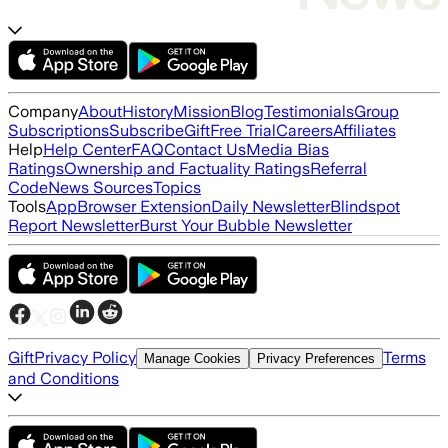
Company
About
History
Mission
Blog
Testimonials
Group
Subscriptions
Subscribe
Gift
Free Trial
Careers
Affiliates
Help
Help Center
FAQ
Contact Us
Media Bias
Ratings
Ownership and Factuality Ratings
Referral
Code
News Sources
Topics
Tools
App
Browser Extension
Daily Newsletter
Blindspot
Report Newsletter
Burst Your Bubble Newsletter
Gift
Privacy Policy
Terms
Manage Cookies
Privacy Preferences
and Conditions