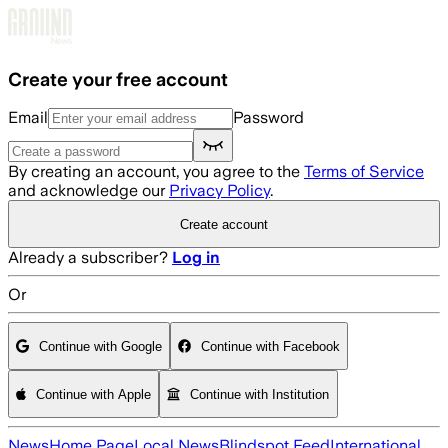
Skip to main content
Create your free account
Email
Password
By creating an account, you agree to the
Terms of Service
and acknowledge our
Privacy Policy
.
Create account
Already a subscriber?
Log in
Or
Continue with Google
Continue with Facebook
Continue with Apple
Continue with Institution
News
Home Page
Local News
Blindspot Feed
International