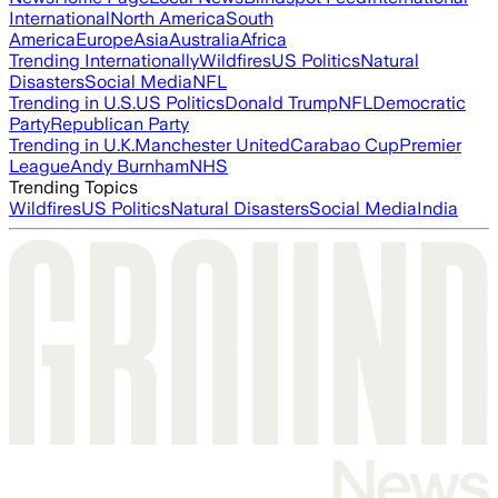
International
North America
South
America
Europe
Asia
Australia
Africa
Trending Internationally
Wildfires
US Politics
Natural
Disasters
Social Media
NFL
Trending in U.S.
US Politics
Donald Trump
NFL
Democratic
Party
Republican Party
Trending in U.K.
Manchester United
Carabao Cup
Premier
League
Andy Burnham
NHS
Trending Topics
Wildfires
US Politics
Natural Disasters
Social Media
India